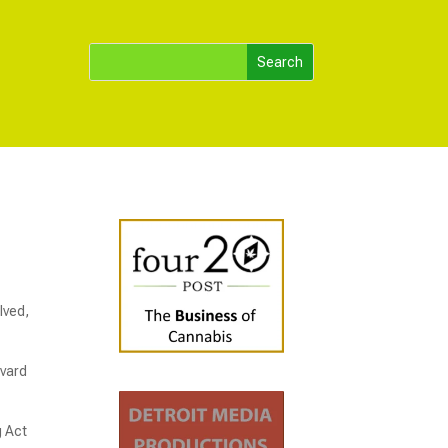
lved,
evard
g Act