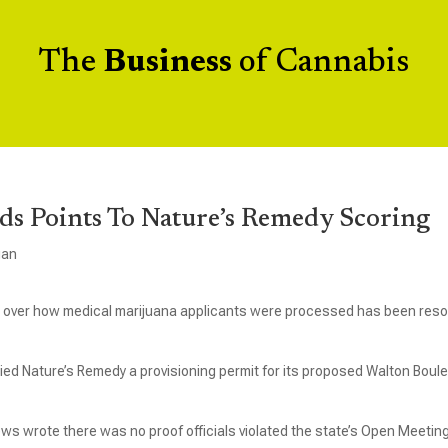
The
Business
of Cannabis
ds Points To Nature’s Remedy Scoring
gan
tiac over how medical marijuana applicants were processed has been reso
ied Nature’s Remedy a provisioning permit for its proposed Walton Boul
ws wrote there was no proof officials violated the state’s Open Meetin