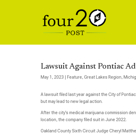
Lawsuit Against Pontiac Ad
May 1, 2023
|
Feature
,
Great Lakes Region
,
Michi
A lawsuit filed last year against the City of Pon
but may lead to new legal action.
After the city’s medical marijuana commission den
location, the company filed suit in June 2022.
Oakland County Sixth Circuit Judge Cheryl Matthe