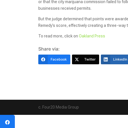
or that the city marijuana commission failed to fo
businesses received permits.
But the judge determined that points were awarded
Remedy’s score, effectively creating a three-way 
To read more, click on
Oakland Press
Share via:
Facebook
Twitter
LinkedIn
c. Four20 Media Group