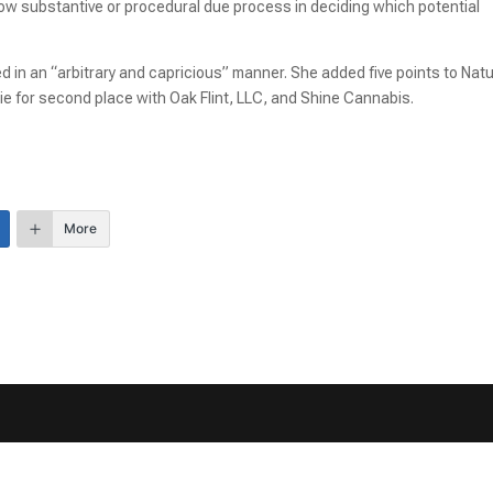
llow substantive or procedural due process in deciding which potential
 in an “arbitrary and capricious” manner. She added five points to Natu
tie for second place with Oak Flint, LLC, and Shine Cannabis.
More