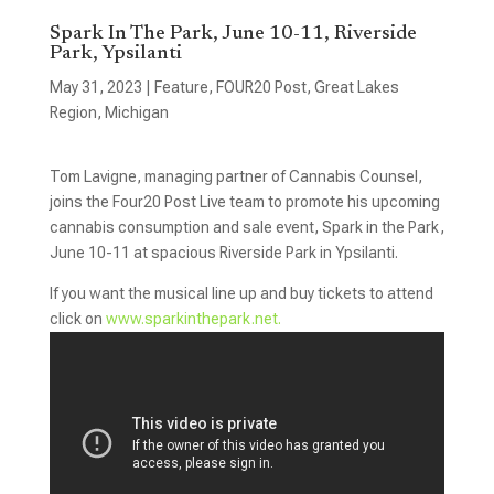
Spark In The Park, June 10-11, Riverside
Park, Ypsilanti
May 31, 2023
|
Feature
,
FOUR20 Post
,
Great Lakes
Region
,
Michigan
Tom Lavigne, managing partner of Cannabis Counsel,
joins the Four20 Post Live team to promote his upcoming
cannabis consumption and sale event, Spark in the Park,
June 10-11 at spacious Riverside Park in Ypsilanti.
If you want the musical line up and buy tickets to attend
click on
www.sparkinthepark.net.