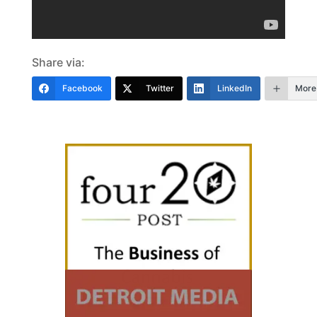
Share via:
Facebook
Twitter
LinkedIn
More