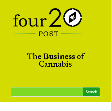
The
Business
of
Cannabis