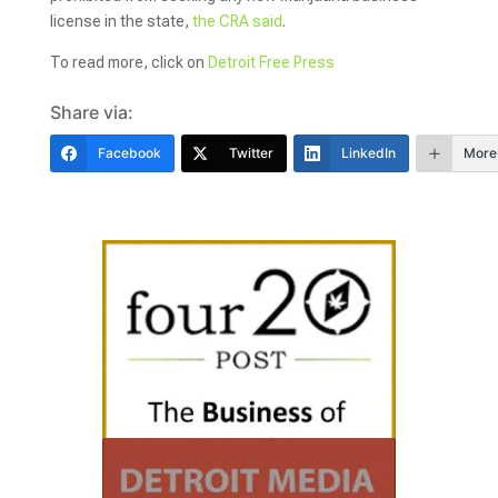
license in the state,
the CRA said
.
To read more, click on
Detroit Free Press
Share via:
Facebook
Twitter
LinkedIn
More