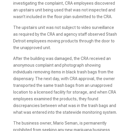
investigating the complaint, CRA employees discovered
an upstairs unit being used that was not inspected and
wasn’t included in the floor plan submitted to the CRA.
The upstairs unit was not subject to video surveillance
as required by the CRA and agency staff observed Stash
Detroit employees moving products through the door to
the unapproved unit.
After the building was damaged, the CRA received an
anonymous complaint and photograph showing
individuals removing items in black trash bags from the
dispensary. The next day, with CRA approval, the owner
transported the same trash bags from an unapproved
location to a licensed facility for storage, and when CRA
employees examined the products, they found
discrepancies between what was in the trash bags and
what was entered into the statewide monitoring system.
The business owner, Mario Seman, is permanently
prohibited from seeking any new marijuana business