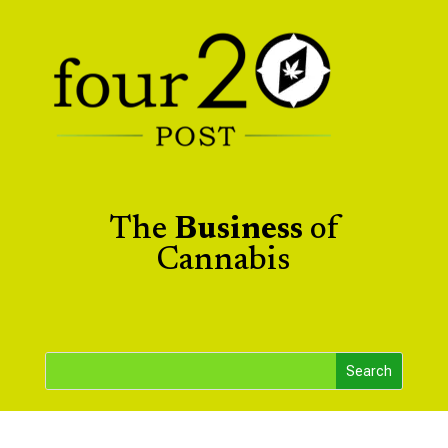
The
Business
of
Cannabis