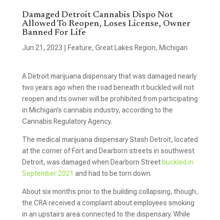
Damaged Detroit Cannabis Dispo Not
Allowed To Reopen, Loses License, Owner
Banned For Life
Jun 21, 2023
|
Feature
,
Great Lakes Region
,
Michigan
A Detroit marijuana dispensary that was damaged nearly
two years ago when the road beneath it buckled will not
reopen and its owner will be prohibited from participating
in Michigan’s cannabis industry, according to the
Cannabis Regulatory Agency.
The medical marijuana dispensary Stash Detroit, located
at the corner of Fort and Dearborn streets in southwest
Detroit, was damaged when Dearborn Street
buckled in
September 2021
and had to be torn down.
About six months prior to the building collapsing, though,
the CRA received a complaint about employees smoking
in an upstairs area connected to the dispensary. While