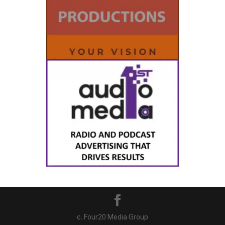
c. Four20 Media Group