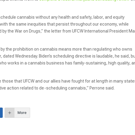
chedule cannabis without any health and safety, labor, and equity
y with the same inequities that persist throughout our economy, while
d by the War on Drugs,” the letter from UFCW International President Ma
by the prohibition on cannabis means more than regulating who owns
r, dated Wednesday. Biden’s scheduling directive is laudable, he said, b
ho works in a cannabis business has family-sustaining, high quality, a
e those that UFCW and our allies have fought for at length in many state
tive action related to de-scheduling cannabis,” Perrone said.
More