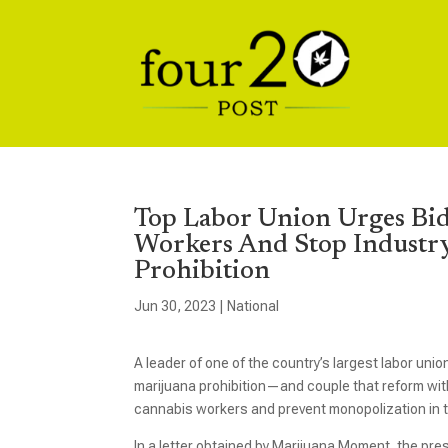
Top Labor Union Urges Bi
Workers And Stop Industr
Prohibition
Jun 30, 2023
|
National
A leader of one of the country’s largest labor unio
marijuana prohibition—and couple that reform with
cannabis workers and prevent monopolization in t
In a letter obtained by Marijuana Moment, the pr