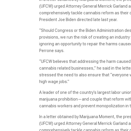
(UFCW) urged Attorney General Merrick Garland a
comprehensively tackle cannabis reform as their
President Joe Biden directed late last year.
“Should Congress or the Biden Administration des
provisions, we run the risk of creating an industr
ignoring an opportunity to repair the harms cause
Perrone says.
“UFCW believes that addressing the harm caused 
cannabis related businesses,” he said in the lette
stressed the need to also ensure that “everyone w
high wage jobs.”
A leader of one of the country’s largest labor unio
marijuana prohibition—and couple that reform with
cannabis workers and prevent monopolization in t
In a letter obtained by Marijuana Moment, the pr
(UFCW) urged Attorney General Merrick Garland a
comprehensively tackle cannabis reform as their