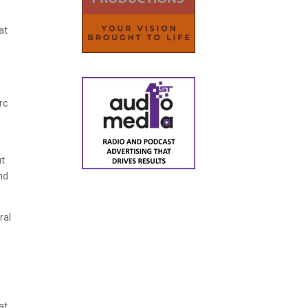
at
rc
ut
nd
ral
at