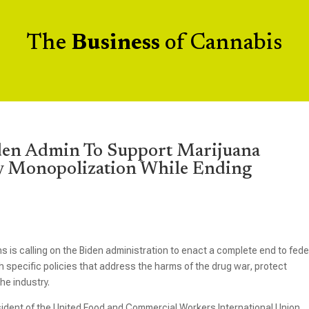
The
Business
of Cannabis
den Admin To Support Marijuana
y Monopolization While Ending
ns is calling on the Biden administration to enact a complete end to fede
 specific policies that address the harms of the drug war, protect
he industry.
esident of the United Food and Commercial Workers International Union