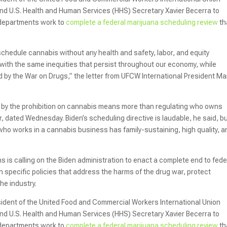
nd U.S. Health and Human Services (HHS) Secretary Xavier Becerra to
 departments work to
complete a federal marijuana scheduling review
th
chedule cannabis without any health and safety, labor, and equity
y with the same inequities that persist throughout our economy, while
d by the War on Drugs,” the letter from UFCW International President Ma
by the prohibition on cannabis means more than regulating who owns
r, dated Wednesday. Biden’s scheduling directive is laudable, he said, b
ho works in a cannabis business has family-sustaining, high quality, a
ns is calling on the Biden administration to enact a complete end to fede
 specific policies that address the harms of the drug war, protect
he industry.
esident of the United Food and Commercial Workers International Union
nd U.S. Health and Human Services (HHS) Secretary Xavier Becerra to
 departments work to
complete a federal marijuana scheduling review
th