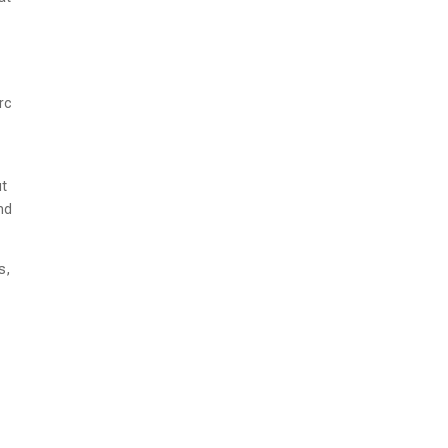
rc
ut
nd
s,