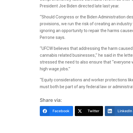
President Joe Biden directed late last year.
“Should Congress or the Biden Administration des
provisions, we run the risk of creating an industr
ignoring an opportunity to repair the harms cause
Perrone says.
“UFCW believes that addressing the harm caused 
cannabis related businesses,” he said in the lette
stressed the need to also ensure that “everyone w
high wage jobs.”
“Equity considerations and worker protections lik
must both be part of any federal law or administra
Share via:
Facebook
Twitter
LinkedIn