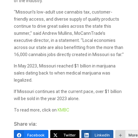
of the industry.
“Missouri’s low-adult use cannabis tax, customer-
friendly access, and diverse supply of quality products
continue to drive great sales across the state this
summer,” said Andrew Mullins, MoCannTrade’s
executive director, in a statement. “Local economies
across our state are also benefitting from the more than
16,000 cannabis jobs directly created in Missouri so far.”
In May 2023, Missouri reached $1 billion in marijuana
sales dating back to when medical marijuana was
legalized.
If Missouri continues at the current pace, over $1 billion
will be sold in the year 2023 alone.
To read more, click on
KMBC
Share via:
Facebook
Twitter
LinkedIn
More