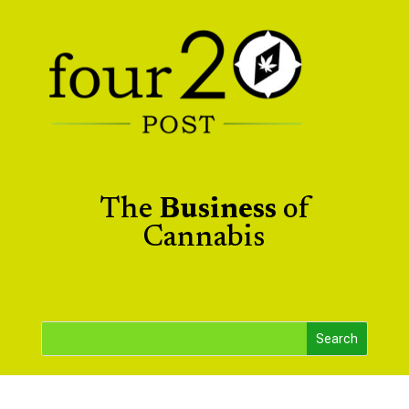
The
Business
of
Cannabis