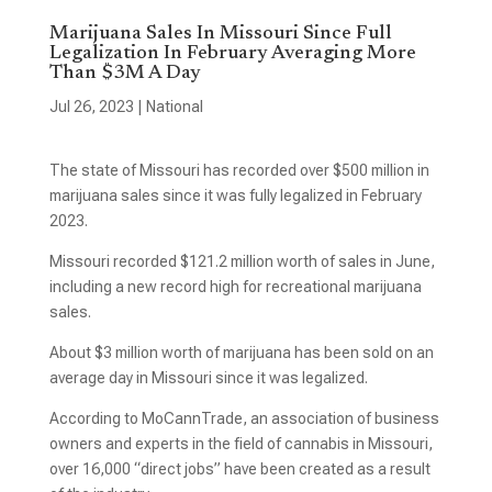
Marijuana Sales In Missouri Since Full
Legalization In February Averaging More
Than $3M A Day
Jul 26, 2023
|
National
The state of Missouri has recorded over $500 million in
marijuana sales since it was fully legalized in February
2023.
Missouri recorded $121.2 million worth of sales in June,
including a new record high for recreational marijuana
sales.
About $3 million worth of marijuana has been sold on an
average day in Missouri since it was legalized.
According to MoCannTrade, an association of business
owners and experts in the field of cannabis in Missouri,
over 16,000 “direct jobs” have been created as a result