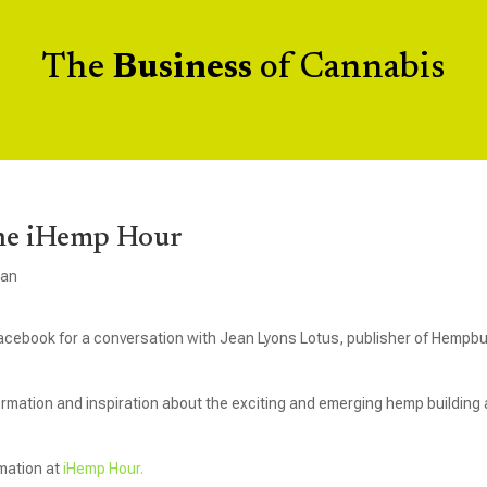
The
Business
of Cannabis
he iHemp Hour
gan
acebook for a conversation with Jean Lyons Lotus, publisher of Hempbu
ormation and inspiration about the exciting and emerging hemp building
rmation at
iHemp Hour.