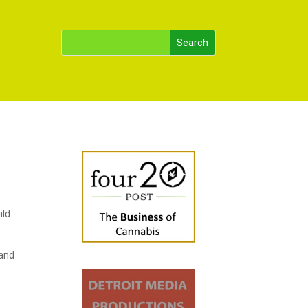
ild
 and