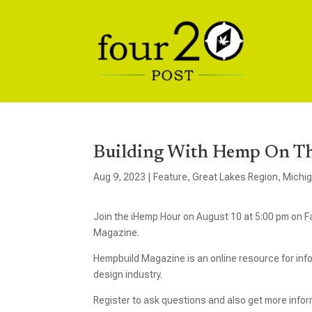
Building With Hemp On T
Aug 9, 2023
|
Feature
,
Great Lakes Region
,
Michi
Join the iHemp Hour on August 10 at 5:00 pm on F
Magazine.
Hempbuild Magazine is an online resource for inf
design industry.
Register to ask questions and also get more info