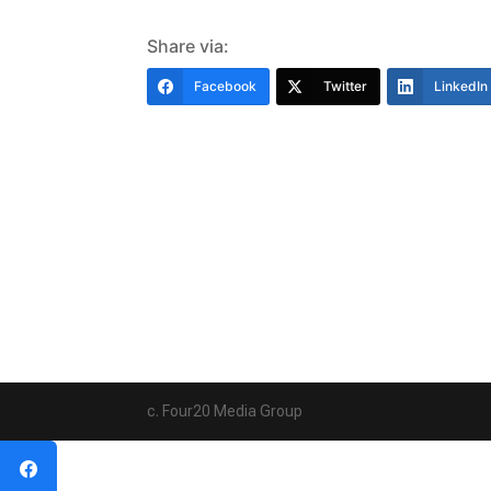
Share via:
Facebook
Twitter
LinkedIn
c. Four20 Media Group