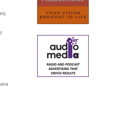
ety
ly
juana