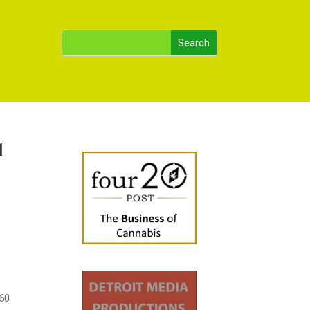
l
260