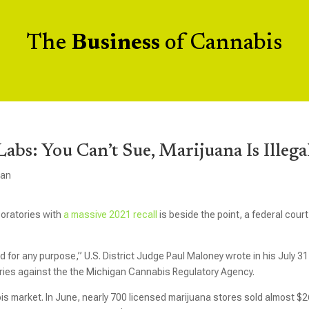
The
Business
of Cannabis
Labs: You Can’t Sue, Marijuana Is Illega
gan
boratories with
a massive 2021 recall
is beside the point, a federal court
 for any purpose,” U.S. District Judge Paul Maloney wrote in his July 31
atories against the the Michigan Cannabis Regulatory Agency.
is market. In June, nearly 700 licensed marijuana stores sold almost $