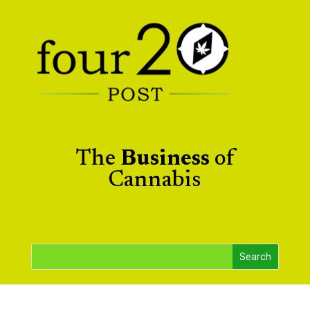
The
Business
of
Cannabis