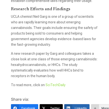
establish comprehensive laws regarding their usage.
Research Efforts and Findings
UCLA chemist Neil Garg is one of a group of scientists
who are rapidly learning more about emerging
cannabinoids. Their goals include ensuring the safety of
products being sold to consumers and helping
government agencies develop evidence-based laws for
the fast-growing industry.
A new research paper by Garg and colleagues takes a
close look at one class of those emerging cannabinoids:
hexahydrocannabinols, or HHCs. The study
systematically evaluates how well HHCs bind to
receptors in the human body.
To read more, click on
SciTechDaily
Share via:
Facebook
Twitter
LinkedIn
More