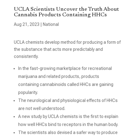
UCLA Scientists Uncover the Truth About
Cannabis Products Containing HHCs
Aug 21, 2023
|
National
UCLA chemists develop method for producing a form of
the substance that acts more predictably and
consistently.
In the fast-growing marketplace for recreational
marijuana and related products, products
containing cannabinoids called HHCs are gaining
popularity.
The neurological and physiological effects of HHCs
are not well understood.
A new study by UCLA chemists is the first to explain
how well HHCs bind to receptors in the human body.
The scientists also devised a safer way to produce