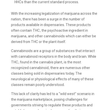
HHCs than the current standard process.
With the increasing legalization of marijuana across the
nation, there has been a surge in the number of
products available in dispensaries. These products
often contain THC, the psychoactive ingredient in
marijuana, and other cannabinoids which can either be
derived from THC or the plant itself.
Cannabinoids are a group of substances that interact
with cannabinoid receptors in the body and brain. While
THC, found in the cannabis plant, is the most
recognized cannabinoid, there are numerous other
classes being sold in dispensaries today. The
neurological or physiological effects of many of these
classes remain poorly understood.
This lack of clarity has led to a “wild west” scenario in
the marijuana marketplace, posing challenges for
governments striving to regulate these products and