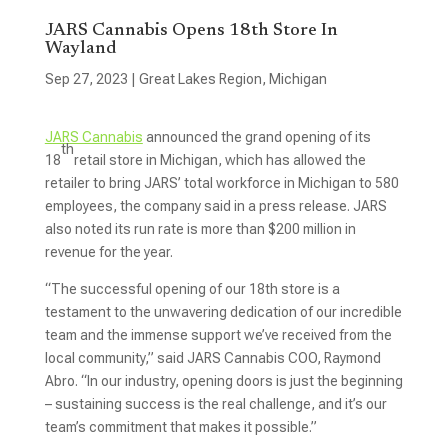
JARS Cannabis Opens 18th Store In
Wayland
Sep 27, 2023
|
Great Lakes Region
,
Michigan
JARS Cannabis
announced the grand opening of its
th
18
retail store in Michigan, which has allowed the
retailer to bring JARS’ total workforce in Michigan to 580
employees, the company said in a press release. JARS
also noted its run rate is more than $200 million in
revenue for the year.
“The successful opening of our 18th store is a
testament to the unwavering dedication of our incredible
team and the immense support we’ve received from the
local community,” said JARS Cannabis COO, Raymond
Abro. “In our industry, opening doors is just the beginning
– sustaining success is the real challenge, and it’s our
team’s commitment that makes it possible.”