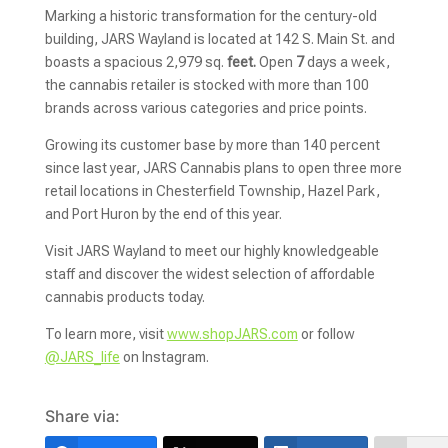
Marking a historic transformation for the century-old
building, JARS Wayland is located at 142 S. Main St. and
boasts a spacious 2,979
sq.
feet.
Open
7
days a week,
the cannabis retailer is stocked with more than 100
brands across various categories and price points.
Growing its customer base by more than 140 percent
since last year, JARS Cannabis plans to open three more
retail locations in Chesterfield Township, Hazel Park,
and Port Huron by the end of this year.
Visit JARS Wayland to meet our highly knowledgeable
staff and discover the widest selection of affordable
cannabis products today.
To learn more, visit
www.shopJARS.com
or follow
@JARS_life
on Instagram.
Share via: