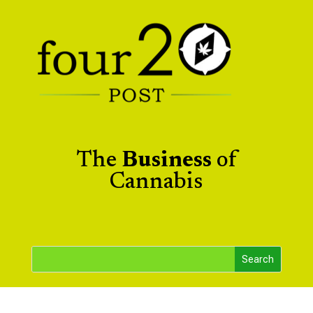
The
Business
of
Cannabis