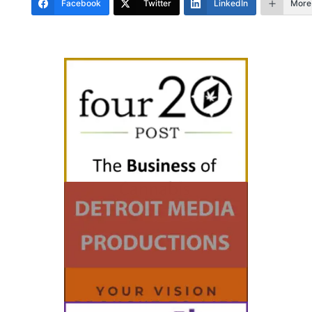
Facebook
Twitter
LinkedIn
More