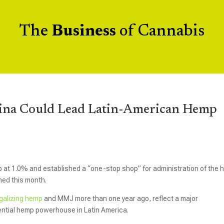
The
Business
of Cannabis
tina Could Lead Latin-American Hemp
mp at 1.0% and established a “one-stop shop” for administration of the
hed this month.
egalizing hemp
and MMJ more than one year ago, reflect a major
ential hemp powerhouse in Latin America.