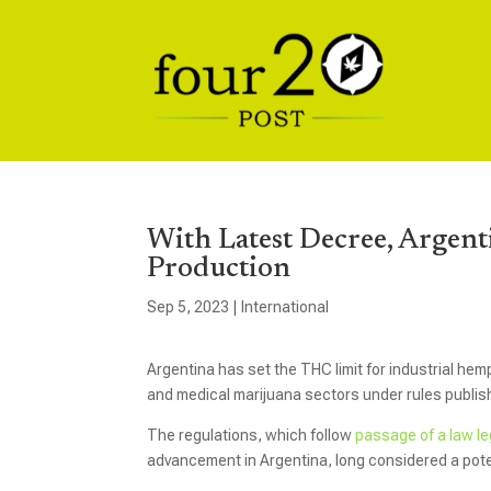
With Latest Decree, Argen
Production
Sep 5, 2023
|
International
Argentina has set the THC limit for industrial he
and medical marijuana sectors under rules publis
The regulations, which follow
passage of a law l
advancement in Argentina, long considered a pot