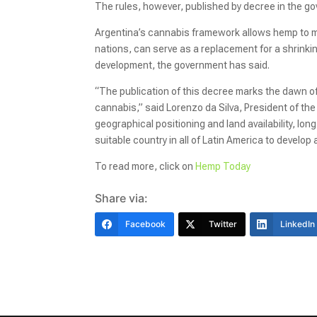
The rules, however, published by decree in the gov
Argentina’s cannabis framework allows hemp to mov
nations, can serve as a replacement for a shrinki
development, the government has said.
“The publication of this decree marks the dawn o
cannabis,” said Lorenzo da Silva, President of the
geographical positioning and land availability, lo
suitable country in all of Latin America to develop
To read more, click on
Hemp Today
Share via:
Facebook
Twitter
LinkedIn