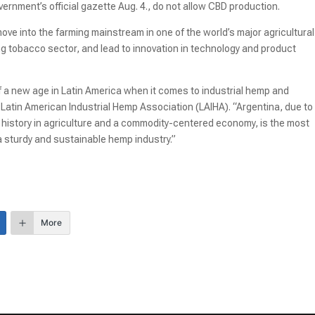
ernment’s official gazette Aug. 4., do not allow CBD production.
e into the farming mainstream in one of the world’s major agricultural
ng tobacco sector, and lead to innovation in technology and product
f a new age in Latin America when it comes to industrial hemp and
 Latin American Industrial Hemp Association (LAIHA). “Argentina, due to 
ng history in agriculture and a commodity-centered economy, is the most
 a sturdy and sustainable hemp industry.”
More