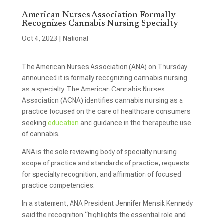
American Nurses Association Formally
Recognizes Cannabis Nursing Specialty
Oct 4, 2023
|
National
The American Nurses Association (ANA) on Thursday
announced it is formally recognizing cannabis nursing
as a specialty. The American Cannabis Nurses
Association (ACNA) identifies cannabis nursing as a
practice focused on the care of healthcare consumers
seeking
education
and guidance in the therapeutic use
of cannabis.
ANA is the sole reviewing body of specialty nursing
scope of practice and standards of practice, requests
for specialty recognition, and affirmation of focused
practice competencies.
In a statement, ANA President Jennifer Mensik Kennedy
said the recognition “highlights the essential role and