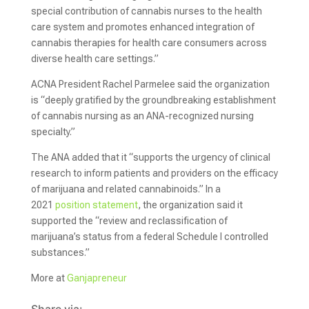
special contribution of cannabis nurses to the health
care system and promotes enhanced integration of
cannabis therapies for health care consumers across
diverse health care settings.”
ACNA President Rachel Parmelee said the organization
is “deeply gratified by the groundbreaking establishment
of cannabis nursing as an ANA-recognized nursing
specialty.”
The ANA added that it “supports the urgency of clinical
research to inform patients and providers on the efficacy
of marijuana and related cannabinoids.” In a
2021
position statement
, the organization said it
supported the “review and reclassification of
marijuana’s status from a federal Schedule I controlled
substances.”
More at
Ganjapreneur