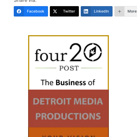
Share via:
Facebook
Twitter
LinkedIn
More