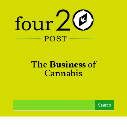
The
Business
of
Cannabis