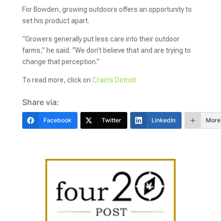
For Bowden, growing outdoors offers an opportunity to
set his product apart.
“Growers generally put less care into their outdoor
farms,” he said. “We don’t believe that and are trying to
change that perception.”
To read more, click on
Crain’s Detroit
Share via:
Facebook
Twitter
LinkedIn
More