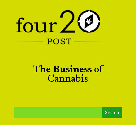
The
Business
of
Cannabis