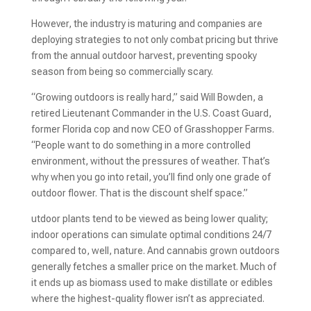
However, the industry is maturing and companies are
deploying strategies to not only combat pricing but thrive
from the annual outdoor harvest, preventing spooky
season from being so commercially scary.
“Growing outdoors is really hard,” said Will Bowden, a
retired Lieutenant Commander in the U.S. Coast Guard,
former Florida cop and now CEO of Grasshopper Farms.
“People want to do something in a more controlled
environment, without the pressures of weather. That’s
why when you go into retail, you’ll find only one grade of
outdoor flower. That is the discount shelf space.”
utdoor plants tend to be viewed as being lower quality;
indoor operations can simulate optimal conditions 24/7
compared to, well, nature. And cannabis grown outdoors
generally fetches a smaller price on the market. Much of
it ends up as biomass used to make distillate or edibles
where the highest-quality flower isn’t as appreciated.