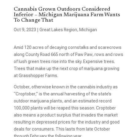
Cannabis Grown Outdoors Considered
Inferior – Michigan Marijuana Farm Wants
To Change That
Oct 9, 2023
|
Great Lakes Region
,
Michigan
Amid 120 acres of decaying cornstalks and scarecrows
along County Road 665 north of Paw Paw, rows and rows
of lush green trees rise into the sky. Expensive trees.
Trees that make up the next crop of marijuana growing
at Grasshopper Farms.
October, otherwise known in the cannabis industry as
“Croptober,” is the annual harvesting of the state’s
outdoor marijuana plants, and an estimated record
100,000 plants will be reaped this season. Croptober
also means a product surplus that invades the market
resulting in depressed prices for the industry and good
deals for consumers. This lasts from late October
through February the following year.