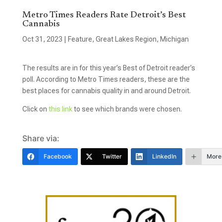
Metro Times Readers Rate Detroit’s Best
Cannabis
Oct 31, 2023
|
Feature
,
Great Lakes Region
,
Michigan
The results are in for this year’s Best of Detroit reader’s
poll. According to Metro Times readers, these are the
best places for cannabis quality in and around Detroit.
Click on
this link
to see which brands were chosen.
Share via:
Facebook
Twitter
LinkedIn
More