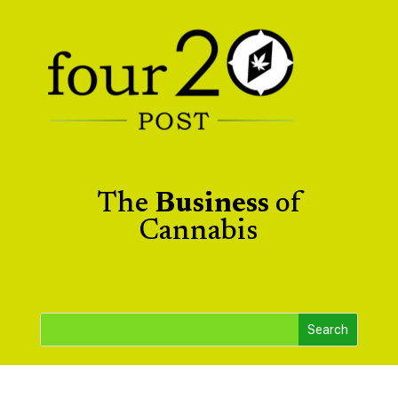
The
Business
of
Cannabis