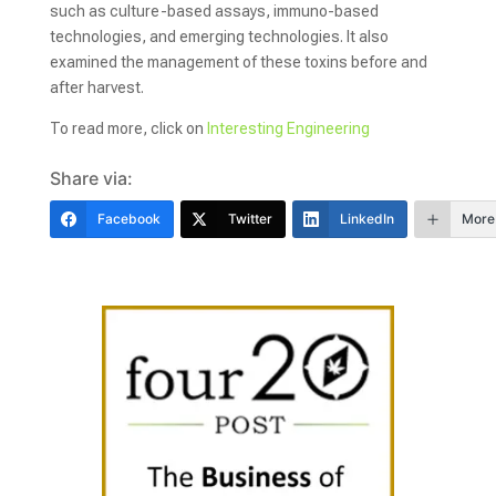
such as culture-based assays, immuno-based
technologies, and emerging technologies. It also
examined the management of these toxins before and
after harvest.
To read more, click on
Interesting Engineering
Share via:
Facebook
Twitter
LinkedIn
More