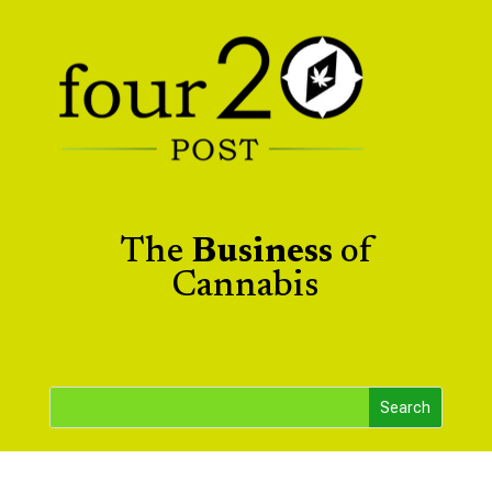
The
Business
of
Cannabis