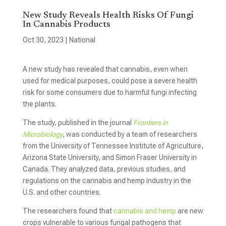
New Study Reveals Health Risks Of Fungi
In Cannabis Products
Oct 30, 2023
|
National
A new study has revealed that cannabis, even when
used for medical purposes, could pose a severe health
risk for some consumers due to harmful fungi infecting
the plants.
The study, published in the journal
Frontiers in
Microbiology
, was conducted by a team of researchers
from the University of Tennessee Institute of Agriculture,
Arizona State University, and Simon Fraser University in
Canada. They analyzed data, previous studies, and
regulations on the cannabis and hemp industry in the
U.S. and other countries.
The researchers found that
cannabis and hemp
are new
crops vulnerable to various fungal pathogens that