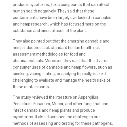
produce mycotoxins, toxic compounds that can affect
human health negatively. They said that these
contaminants have been largely overlooked in cannabis
and hemp research, which has focused more on the
substance and medical uses of the plant.
They also pointed out that the emerging cannabis and
hemp industries lack standard human health risk
assessment methodologies for food and
pharmaceuticals. Moreover, they said that the diverse
consumer uses of cannabis and hemp flowers, such as
smoking, vaping, eating, or applying topically, make it
challenging to evaluate and manage the health risks of
these contaminants.
The study reviewed the literature on Aspergillus,
Penicillium, Fusarium, Mucor, and other fungi that can
infect cannabis and hemp plants and produce
mycotoxins. It also discussed the challenges and
methods of assessing and testing for these pathogens,