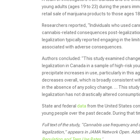
young adults (ages 19 to 23) during the years imm
retail sale of marijuana products to those ages 18
Researchers reported, “Individuals who used cann
cannabis-related consequences post-legalization.
legalization typically reported engaging in the lim
associated with adverse consequences.
Authors concluded: “This study examined change
legalization in Canada in a sample of high-risk y
precipitate increases in use, particularly in this
decreases overall, which is broadly consistent w
in the absence of any policy change. … This study 
legalization has not drastically altered consumpt
State and federal
data
from the United States con
young people over the past decade. During that t
Full text of the study, “Cannabis use frequency an
legalization,” appears in JAMA Network Open. Addit
Regulation and Teen Use Rates
.’