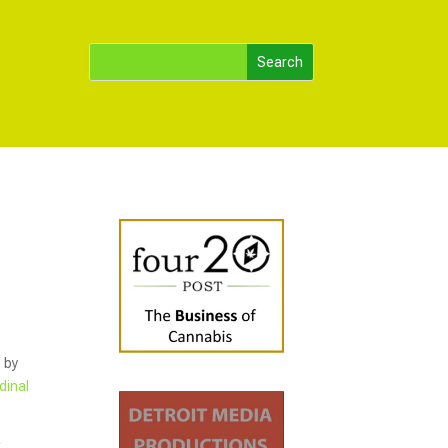
 by
dinal
k