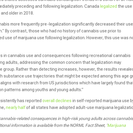
ediately preceding and following legalization. Canada
legalized
the use
 and older in 2018.
abis more frequently pre-legalization significantly decreased their us
” By contrast, those who had no history of cannabis use prior to
ited use of marijuana use following legalization. However, this use was n
s in cannabis use and consequences following recreational cannabis
oung adults, addressing the common concern that legalization may
 age group. Rather than detecting increases, however, the results reveale
ith substance use trajectories that might be expected among this age 
aligns with research from US jurisdictions which have largely found tha
ion patterns among youths and young adults.”
sistently has reported
overall declines
in self-reported marijuana use b
ime,
nearly half
of all states have adopted adult-use marijuana legalizati
d cannabis-related consequences in high-risk young adults across cannabi
ional information is available from the NORML Fact Sheet, ‘
Marijuana