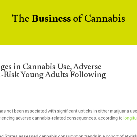
The
Business
of Cannabis
ges in Cannabis Use, Adverse
Risk Young Adults Following
as not been associated with significant upticks in either marijuana use
eriencing adverse cannabis-related consequences, according to
longitu
ed States assessed cannabis consumption trends in a cohort of at-ris