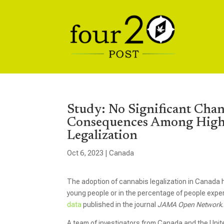
Study: No Significant Chan
Consequences Among High-
Legalization
Oct 6, 2023
|
Canada
The adoption of cannabis legalization in Canada h
young people or in the percentage of people exp
data
published in the journal
JAMA Open Network
.
A team of investigators from Canada and the Unit