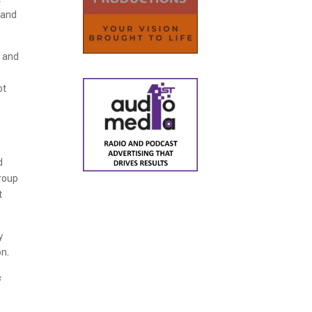
 and
e and
ot
d
group
t
y
on.
s