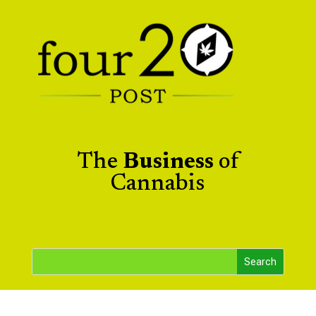
The
Business
of
Cannabis