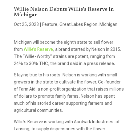
Willie Nelson Debuts Willie’s Reserve In
Michigan
Oct 25, 2023
|
Feature
,
Great Lakes Region
,
Michigan
Michigan will become the eighth state to sell flower
from
Willie’s Reserve
, a brand started by Nelson in 2015.
The “Willie-Worthy” strains are potent, ranging from
24% to 30% THC, the brand said in a press release.
Staying true to his roots, Nelson is working with small
growers in the state to cultivate the flower. Co-founder
of Farm Aid, a non-profit organization that raises millions
of dollars to promote family farms, Nelson has spent
much of his storied career supporting farmers and
agricultural communities.
Willie’s Reserve is working with Aardvark Industrees, of
Lansing, to supply dispensaries with the flower.