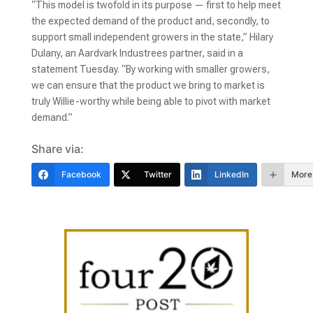
“This model is twofold in its purpose — first to help meet
the expected demand of the product and, secondly, to
support small independent growers in the state,” Hilary
Dulany, an Aardvark Industrees partner, said in a
statement Tuesday. “By working with smaller growers,
we can ensure that the product we bring to market is
truly Willie-worthy while being able to pivot with market
demand.”
Share via:
Facebook
Twitter
LinkedIn
More