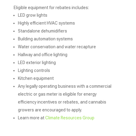
Eligible equipment for rebates includes:
LED grow lights
Highly efficient HVAC systems
Standalone dehumidifiers
Building automation systems
Water conservation and water recapture
Hallway and office lighting
LED exterior lighting
Lighting controls
Kitchen equipment
Any legally operating business with a commercial
electric or gas meter is eligible for energy
efficiency incentives or rebates, and cannabis
growers are encouraged to apply.
Learn more at
Climate Resources Group