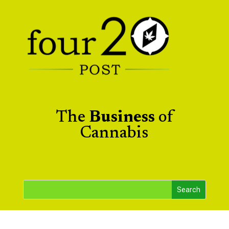
The
Business
of
Cannabis