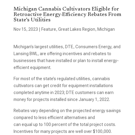
Michigan Cannabis Cultivators Eligible for
Retroactive Energy-Efficiency Rebates From
State’s Utilities
Nov 15, 2023
|
Feature
,
Great Lakes Region
,
Michigan
Michigan’s largest utilities, DTE, Consumers Energy, and
Lansing BWL, are offering incentives and rebates to
businesses that have installed or plan to install energy-
efficient equipment.
For most of the state’s regulated utilities, cannabis
cultivators can get credit for equipment installations
completed anytime in 2023; DTE customers can earn
money for projects installed since January 1, 2022.
Rebates vary depending on the projected energy savings
compared to less efficient alternatives and
can equal up to 100 percent of the total project costs.
Incentives for many projects are well over $100,000.