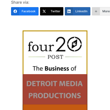
Share via:
Facebook
Twitter
LinkedIn
More