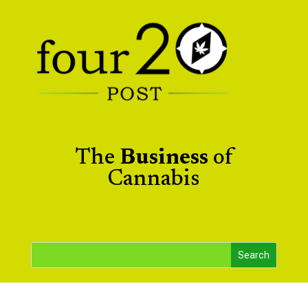
The
Business
of
Cannabis