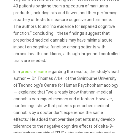
40 patients by giving them a spectrum of marijuana
products, including oils and flower, and then performing
a battery of tests to measure cognitive performance.
The authors found “no evidence for impaired cognitive
function,” concluding, “these findings suggest that
prescribed medical cannabis may have minimal acute
impact on cognitive function among patients with
chronic health conditions, although larger and controlled
trials are needed.”
In a
press release
regarding the results, the study’s lead
author — Dr. Thomas Arkell of the Swinburne University
of Technology’s Centre for Human Psychopharmacology
— explained that “we already know that non-medical
cannabis can impact memory and attention. However,
our findings show that patients prescribed medical
cannabis by a doctor don’t experience the same
effects.” He added that over time patients may develop
tolerance to the negative cognitive effects of delta-9-