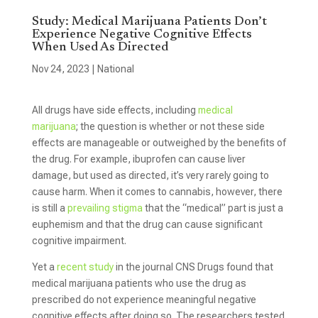
Study: Medical Marijuana Patients Don’t
Experience Negative Cognitive Effects
When Used As Directed
Nov 24, 2023
|
National
All drugs have side effects, including
medical
marijuana
; the question is whether or not these side
effects are manageable or outweighed by the benefits of
the drug. For example, ibuprofen can cause liver
damage, but used as directed, it’s very rarely going to
cause harm. When it comes to cannabis, however, there
is still a
prevailing
stigma
that the “medical” part is just a
euphemism and that the drug can cause significant
cognitive impairment.
Yet a
recent study
in the journal CNS Drugs found that
medical marijuana patients who use the drug as
prescribed do not experience meaningful negative
cognitive effects after doing so. The researchers tested