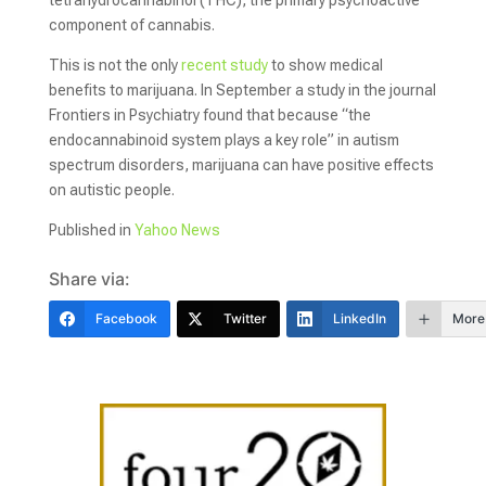
tetrahydrocannabinol (THC), the primary psychoactive
component of cannabis.
This is not the only
recent study
to show medical
benefits to marijuana. In September a study in the journal
Frontiers in Psychiatry found that because “the
endocannabinoid system plays a key role” in autism
spectrum disorders, marijuana can have positive effects
on autistic people.
Published in
Yahoo News
Share via:
Facebook
Twitter
LinkedIn
More