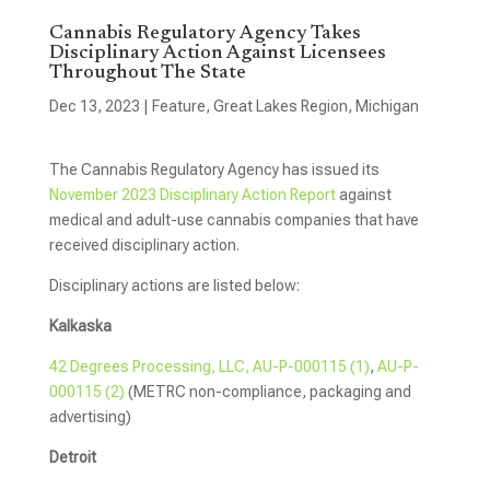
Cannabis Regulatory Agency Takes
Disciplinary Action Against Licensees
Throughout The State
Dec 13, 2023
|
Feature
,
Great Lakes Region
,
Michigan
The Cannabis Regulatory Agency has issued its
November 2023 Disciplinary Action Report
against
medical and adult-use cannabis companies that have
received disciplinary action.
Disciplinary actions are listed below:
Kalkaska
42 Degrees Processing, LLC, AU-P-000115 (1)
,
AU-P-
000115 (2)
(METRC non-compliance, packaging and
advertising)
Detroit