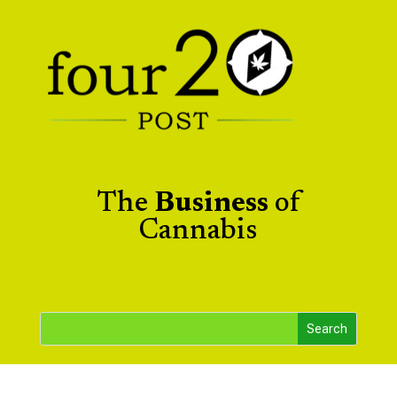
The
Business
of
Cannabis