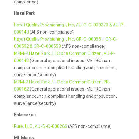
compliance)
Hazel Park
Hayat Quality Provisioning I, Inc, AU-G-C-000273 & AU-P-
000148
(AFS non-compliance)
Hayat Quality Provisioning I, Inc, GR-C-000551, GR-C-
000552 & GR-C-000553
(AFS non-compliance)
MPM-P Hazel Park, LLC dba Common Citizen, AU-P-
000142
(General operational issues, METRC non-
compliance, non-compliant handling and production,
surveillance/security)
MPM-P Hazel Park, LLC dba Common Citizen, PR-
000162
(General operational issues, METRC non-
compliance, non-compliant handling and production,
surveillance/security)
Kalamazoo
Pure, LLC, AU-G-C-000266
(AFS non-compliance)
Mt. Morris