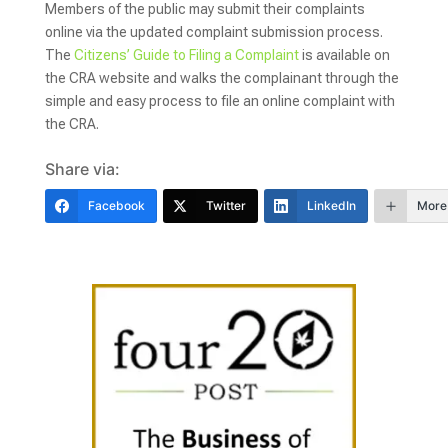
Members of the public may submit their complaints
online via the updated complaint submission process.
The
Citizens’ Guide to Filing a Complaint
is available on
the CRA website and walks the complainant through the
simple and easy process to file an online complaint with
the CRA.
Share via:
Facebook
Twitter
LinkedIn
More