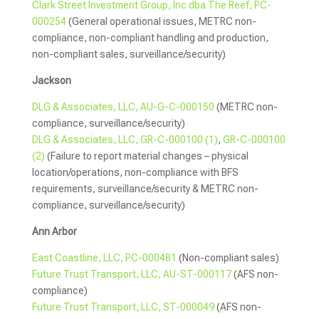
Clark Street Investment Group, Inc dba The Reef, PC-
000254
(General operational issues, METRC non-
compliance, non-compliant handling and production,
non-compliant sales, surveillance/security)
Jackson
DLG & Associates, LLC, AU-G-C-000150
(METRC non-
compliance, surveillance/security)
DLG & Associates, LLC, GR-C-000100 (1)
,
GR-C-000100
(2)
(Failure to report material changes – physical
location/operations, non-compliance with BFS
requirements, surveillance/security & METRC non-
compliance, surveillance/security)
Ann Arbor
East Coastline, LLC, PC-000481
(Non-compliant sales)
Future Trust Transport, LLC, AU-ST-000117
(AFS non-
compliance)
Future Trust Transport, LLC, ST-000049
(AFS non-