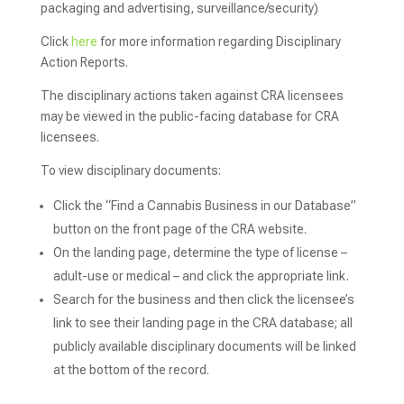
packaging and advertising, surveillance/security)
Click
here
for more information regarding Disciplinary
Action Reports.
The disciplinary actions taken against CRA licensees
may be viewed in the public-facing database for CRA
licensees.
To view disciplinary documents:
Click the “Find a Cannabis Business in our Database”
button on the front page of the CRA website.
On the landing page, determine the type of license –
adult-use or medical – and click the appropriate link.
Search for the business and then click the licensee’s
link to see their landing page in the CRA database; all
publicly available disciplinary documents will be linked
at the bottom of the record.