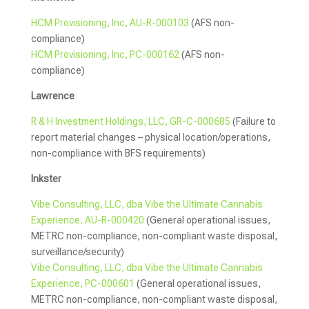
HCM Provisioning, Inc, AU-R-000103
(AFS non-
compliance)
HCM Provisioning, Inc, PC-000162
(AFS non-
compliance)
Lawrence
R & H Investment Holdings, LLC, GR-C-000685
(Failure to
report material changes – physical location/operations,
non-compliance with BFS requirements)
Inkster
Vibe Consulting, LLC, dba Vibe the Ultimate Cannabis
Experience, AU-R-000420
(General operational issues,
METRC non-compliance, non-compliant waste disposal,
surveillance/security)
Vibe Consulting, LLC, dba Vibe the Ultimate Cannabis
Experience, PC-000601
(General operational issues,
METRC non-compliance, non-compliant waste disposal,