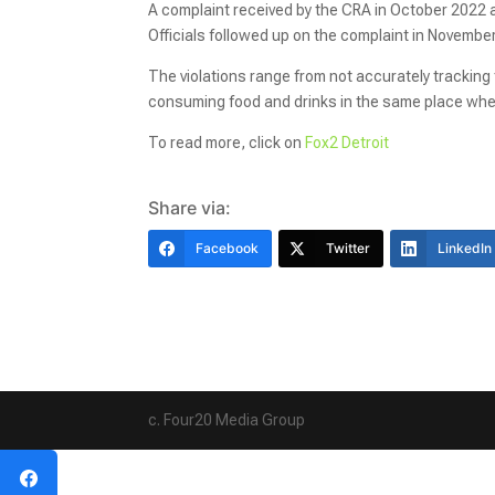
A complaint received by the CRA in October 2022 a
Officials followed up on the complaint in Novembe
The violations range from not accurately tracking
consuming food and drinks in the same place whe
To read more, click on
Fox2 Detroit
Share via:
Facebook
Twitter
LinkedIn
c. Four20 Media Group