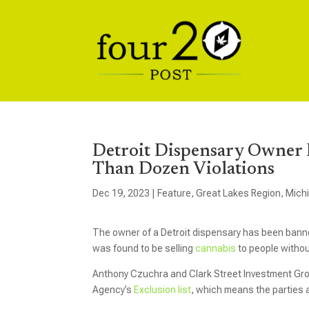
Detroit Dispensary Owner 
Than Dozen Violations
Dec 19, 2023
|
Feature
,
Great Lakes Region
,
Mich
The owner of a Detroit dispensary has been banne
was found to be selling
cannabis
to people withou
Anthony Czuchra and Clark Street Investment Gro
Agency’s
Exclusion list
, which means the parties a