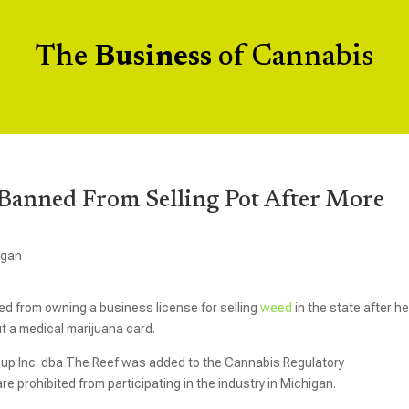
The
Business
of Cannabis
Banned From Selling Pot After More
igan
d from owning a business license for selling
weed
in the state after h
t a medical marijuana card.
up Inc. dba The Reef was added to the Cannabis Regulatory
re prohibited from participating in the industry in Michigan.