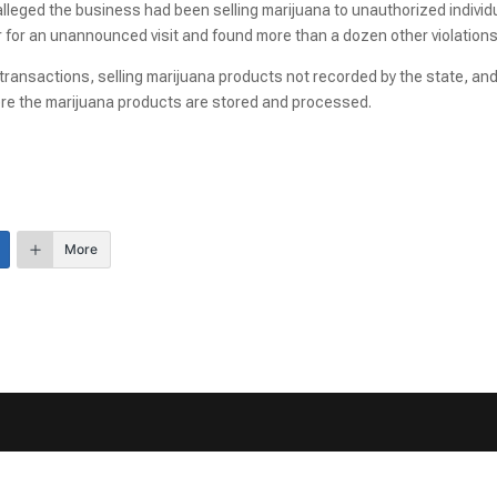
lleged the business had been selling marijuana to unauthorized individ
r for an unannounced visit and found more than a dozen other violations
 transactions, selling marijuana products not recorded by the state, an
re the marijuana products are stored and processed.
More