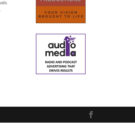
uals.
.
d