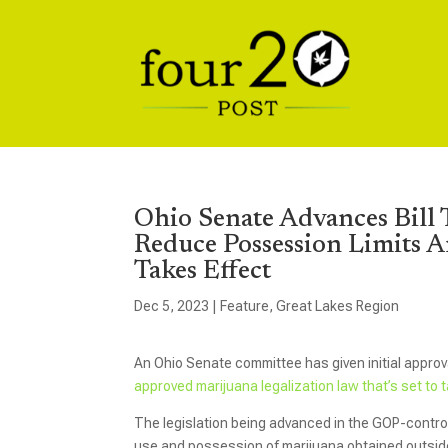
Ohio Senate Advances Bill
Reduce Possession Limits A
Takes Effect
Dec 5, 2023
|
Feature
,
Great Lakes Region
An Ohio Senate committee has given initial approv
approved marijuana legalization law that’s set to 
The legislation being advanced in the GOP-control
use and possession of marijuana obtained outside o