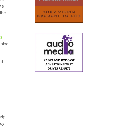
ts
 the
ns
 also
nt
ely
ncy