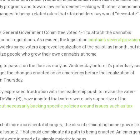
uity programs and toward law enforcement—along with other amendmen
hanges to hemp-related rules that stakeholders say would “devastate”
te General Government Committee voted 4-1 to attach the cannabis
lcohol regulations. As revised, the legislation
contains several provisio
weeks since voters approved legalization at the ballot last month, but it
alize people who grow their own cannabis at home.
 to pass it on the floor as early as Wednesday before it’s potentially se
o get the changes enacted on an emergency before the legalization of
on Thursday.
expressed frustration with the leadership push to revise the voter-
 DeWine (R), have insisted that voters were only supportive of the
out necessarily backing specific policies around issues such as tax
xt of more incremental changes, the idea of eliminating home grow is lik
 to Issue 2. That could complicate its path to being enacted. An emerge
rds vote instead of a simple majority to pass.