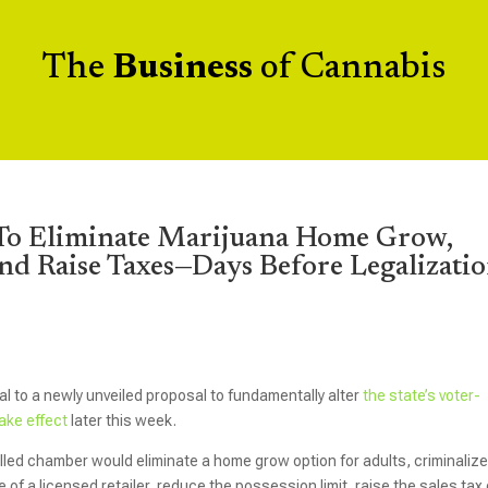
The
Business
of Cannabis
 To Eliminate Marijuana Home Grow,
nd Raise Taxes—Days Before Legalizati
al to a newly unveiled proposal to fundamentally alter
the state’s voter-
take effect
later this week.
led chamber would eliminate a home grow option for adults, criminalize
f a licensed retailer, reduce the possession limit, raise the sales tax