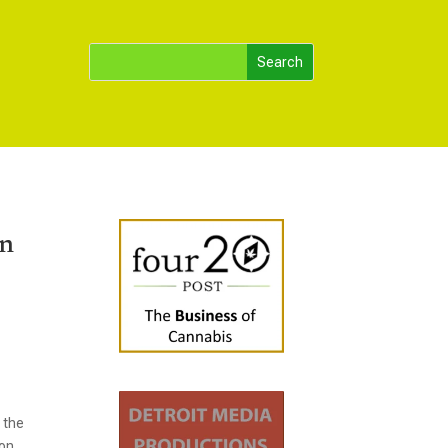
on
 the
 on