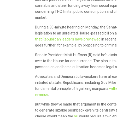
cannabis and steer funding away from social eq
concerning THC limits, public consumption and c
market.
During a 30-minute hearing on Monday, the Sena
legislation to an unrelated House-passed bill on a
that Republican leaders have previewed
in recent 
goes further, for example, by proposing to crimin
Senate President Matt Huffman (R) said he’s aiming
over to the House for concurrence. The plan is t
possession and home cultivation becomes legal 
Advocates and Democratic lawmakers have already 
initiated statute. Republicans, including Gov. Mike
fundamental principle of legalizing marijuana
with
revenue
.
But while they’ve made that argument in the conte
to generate sizable pushback given its centrality
clause would mean the
bill
would require a two-thi