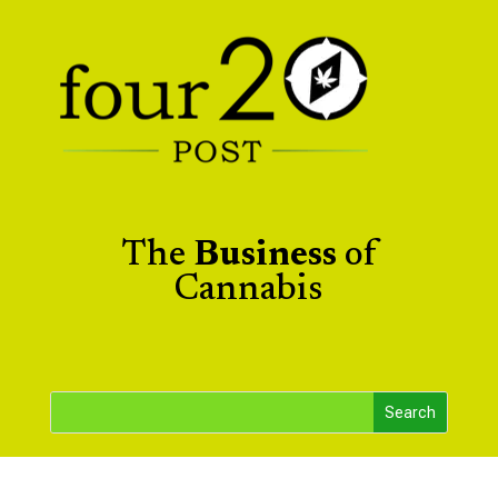
The
Business
of
Cannabis