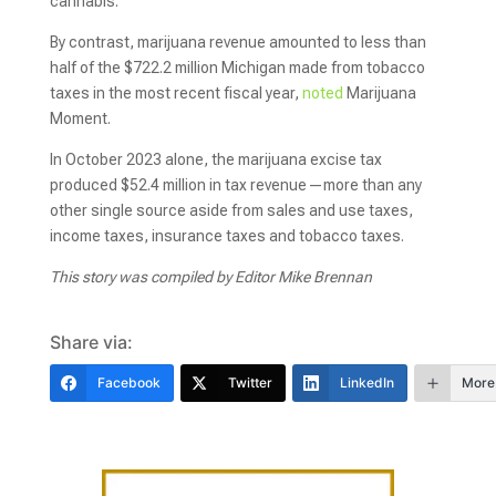
cannabis.
By contrast, marijuana revenue amounted to less than
half of the $722.2 million Michigan made from tobacco
taxes in the most recent fiscal year,
noted
Marijuana
Moment.
In October 2023 alone, the marijuana excise tax
produced $52.4 million in tax revenue—more than any
other single source aside from sales and use taxes,
income taxes, insurance taxes and tobacco taxes.
This story was compiled by Editor Mike Brennan
Share via:
Facebook
Twitter
LinkedIn
More