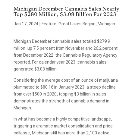
Michigan December Cannabis Sales Nearly
Top $280 Million, $3.08 Billion For 2023
Jan 17, 2024
|
Feature
,
Great Lakes Region
,
Michigan
Michigan December cannabis sales totaled $279.9
million, up 7.5 percent from November and 26.2 percent
from December 2022, the Cannabis Regulatory Agency
reported. For calendar year 2023, cannabis sales
generated $3.08 billion.
Considering the average cost of an ounce of marijuana
plummeted to $80.16 in January 2023, a steep decline
from over $500 in 2020, topping $3 billion in sales
demonstrates the strength of cannabis demand in
Michigan.
In what has become a highly competitive landscape,
triggering a dramatic market consolidation and price
collapse, Michigan still has more than 2,100 active