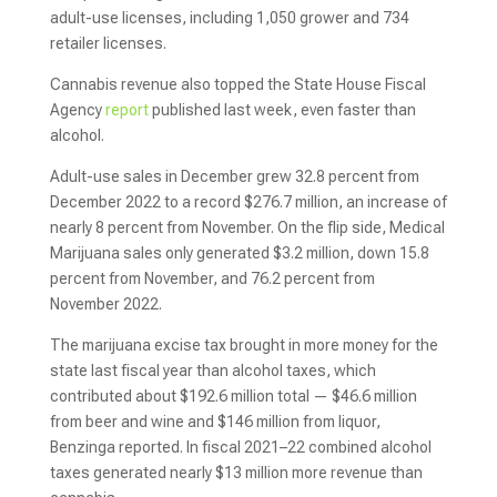
adult-use licenses, including 1,050 grower and 734
retailer licenses.
Cannabis revenue also topped the State House Fiscal
Agency
report
published last week, even faster than
alcohol.
Adult-use sales in December grew 32.8 percent from
December 2022 to a record $276.7 million, an increase of
nearly 8 percent from November. On the flip side, Medical
Marijuana sales only generated $3.2 million, down 15.8
percent from November, and 76.2 percent from
November 2022.
The marijuana excise tax brought in more money for the
state last fiscal year than alcohol taxes, which
contributed about $192.6 million total — $46.6 million
from beer and wine and $146 million from liquor,
Benzinga reported. In fiscal 2021–22 combined alcohol
taxes generated nearly $13 million more revenue than