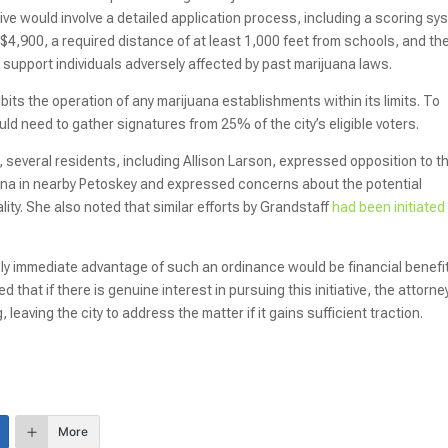
ative would involve a detailed application process, including a scoring s
f $4,900, a required distance of at least 1,000 feet from schools, and th
support individuals adversely affected by past marijuana laws.
ibits the operation of any marijuana establishments within its limits. To
ld need to gather signatures from 25% of the city’s eligible voters.
 several residents, including Allison Larson, expressed opposition to t
juana in nearby Petoskey and expressed concerns about the potential
ty. She also noted that similar efforts by Grandstaff
had been initiated 
 immediate advantage of such an ordinance would be financial benefi
that if there is genuine interest in pursuing this initiative, the attorne
leaving the city to address the matter if it gains sufficient traction.
More