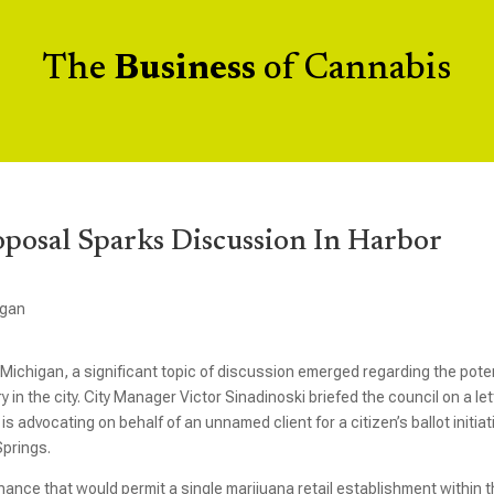
The
Business
of Cannabis
oposal Sparks Discussion In Harbor
igan
, Michigan, a significant topic of discussion emerged regarding the pote
 in the city. City Manager Victor Sinadinoski briefed the council on a let
 advocating on behalf of an unnamed client for a citizen’s ballot initiat
Springs.
ance that would permit a single marijuana retail establishment within 