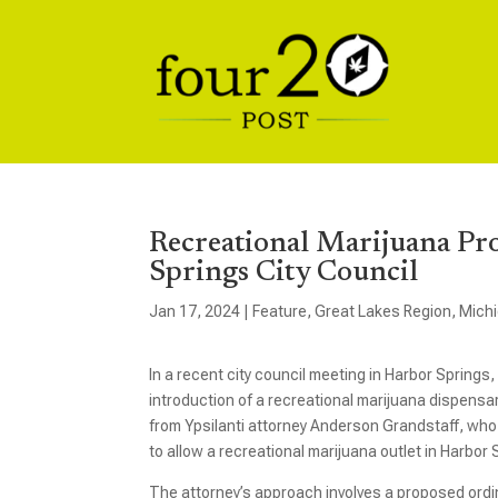
Recreational Marijuana Pr
Springs City Council
Jan 17, 2024
|
Feature
,
Great Lakes Region
,
Mich
In a recent city council meeting in Harbor Springs
introduction of a recreational marijuana dispensary
from Ypsilanti attorney Anderson Grandstaff, who is
to allow a recreational marijuana outlet in Harbor 
The attorney’s approach involves a proposed ordin