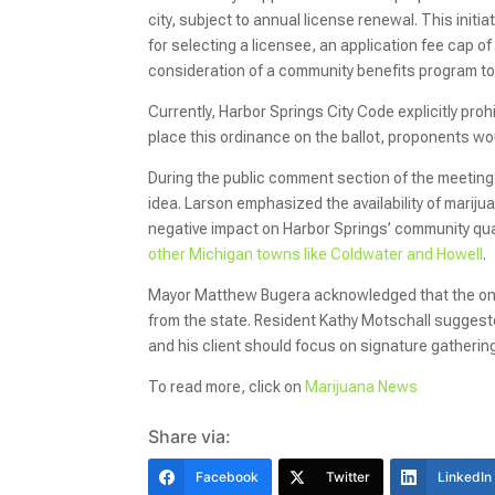
city, subject to annual license renewal. This initi
for selecting a licensee, an application fee cap o
consideration of a community benefits program to 
Currently, Harbor Springs City Code explicitly proh
place this ordinance on the ballot, proponents wou
During the public comment section of the meeting,
idea. Larson emphasized the availability of mari
negative impact on Harbor Springs’ community quali
other Michigan towns like Coldwater and Howell
.
Mayor Matthew Bugera acknowledged that the only
from the state. Resident Kathy Motschall suggested 
and his client should focus on signature gathering, 
To read more, click on
Marijuana News
Share via:
Facebook
Twitter
LinkedIn