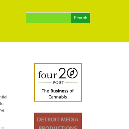
ntial
ter
ive
the