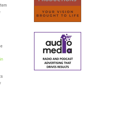
ystem
e
he
in
ts
y