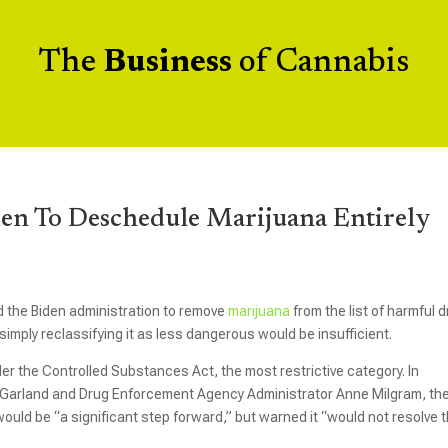
The
Business
of Cannabis
en To Deschedule Marijuana Entirely
the Biden administration to remove
marijuana
from the list of harmful 
imply reclassifying it as less dangerous would be insufficient.
der the Controlled Substances Act, the most restrictive category. In
k Garland and Drug Enforcement Agency Administrator Anne Milgram, th
ould be “a significant step forward,” but warned it “would not resolve 