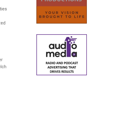
ties
zed
er
elch