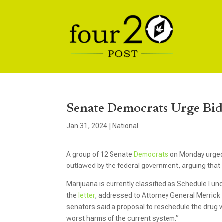
Senate Democrats Urge Bid
Jan 31, 2024
|
National
A group of 12 Senate
Democrats
on Monday urged 
outlawed by the federal government, arguing that s
Marijuana is currently classified as Schedule I un
the
letter
, addressed to Attorney General Merric
senators said a proposal to reschedule the drug w
worst harms of the current system.”