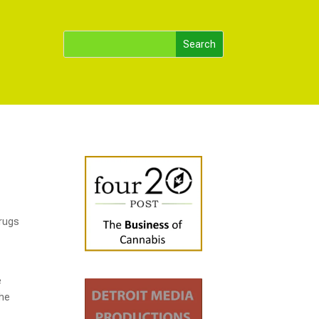
drugs
e
the