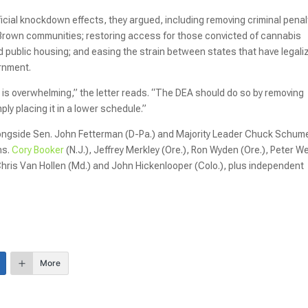
cial knockdown effects, they argued, including removing criminal penal
 Brown communities; restoring access for those convicted of cannabis
d public housing; and easing the strain between states that have legali
ernment.
 is overwhelming,” the letter reads. “The DEA should do so by removing
ly placing it in a lower schedule.”
alongside Sen. John Fetterman (D-Pa.) and Majority Leader Chuck Schum
ns.
Cory Booker
(N.J.), Jeffrey Merkley (Ore.), Ron Wyden (Ore.), Peter W
f.), Chris Van Hollen (Md.) and John Hickenlooper (Colo.), plus independent
More