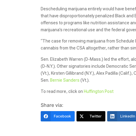
Descheduling marijuana entirely would have benefi
that have disproportionately penalized Black and
offenses to programs like nutrition assistance an
marijuana’s recreational use and the federal gov
“The case for removing marijuana from Schedule I
cannabis from the CSA altogether, rather than simp
Sen. Elizabeth Warren (D-Mass.) led the effort, 
(D-N.Y.). Other signatories include Democratic Se
(Vt.), Kirsten Gillibrand (N.Y.), Alex Padilla (Cali
Sen.
Bernie Sanders
(Vt.).
To read more, click on
Huffington Post
Share via:
Facebook
Twitter
LinkedIn