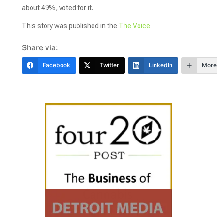
about 49%, voted for it.
This story was published in the
The Voice
Share via:
Facebook
Twitter
LinkedIn
More