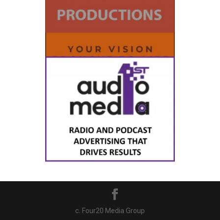
c. Four20 Media Group