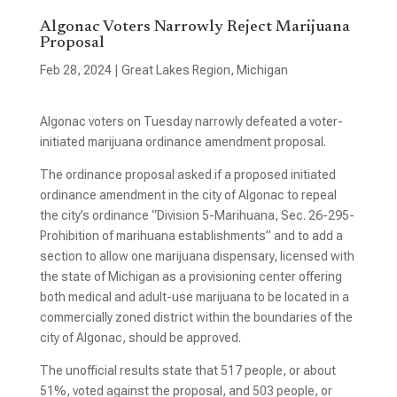
Algonac Voters Narrowly Reject Marijuana
Proposal
Feb 28, 2024
|
Great Lakes Region
,
Michigan
Algonac voters on Tuesday narrowly defeated a voter-
initiated marijuana ordinance amendment proposal.
The ordinance proposal asked if a proposed initiated
ordinance amendment in the city of Algonac to repeal
the city’s ordinance “Division 5-Marihuana, Sec. 26-295-
Prohibition of marihuana establishments” and to add a
section to allow one marijuana dispensary, licensed with
the state of Michigan as a provisioning center offering
both medical and adult-use marijuana to be located in a
commercially zoned district within the boundaries of the
city of Algonac, should be approved.
The unofficial results state that 517 people, or about
51%, voted against the proposal, and 503 people, or