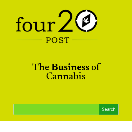
The
Business
of
Cannabis