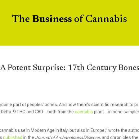
The
Business
of Cannabis
A Potent Surprise: 17th Century Bone
came part of peoples’ bones. And now there’s scientific research to p
s of Delta-9 THC and CBD—both from the
cannabis
plant—in bone sample
 cannabis use in Modern Age in Italy, but also in Europe,” wrote the auth
as
published
in the
Journal of Archaeological Science
, and
chronicles the