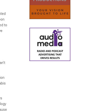
ated
bon
ed to
ve
r
an’t
ion
abis
ys
ology
cause