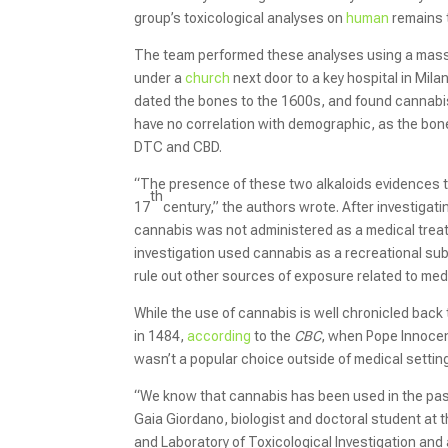
group’s toxicological analyses on
human
remains t
The team performed these analyses using a mas
under a
church
next door to a key hospital in Mil
dated the bones to the 1600s, and found cannabi
have no correlation with demographic, as the bo
DTC and CBD.
“The presence of these two alkaloids evidences th
th
17
century,” the authors wrote. After investigat
cannabis was not administered as a medical trea
investigation used cannabis as a recreational sub
rule out other sources of exposure related to med
While the use of cannabis is well chronicled back 
in 1484,
according
to the
CBC
, when Pope Innocent
wasn’t a popular choice outside of medical settin
“We know that cannabis has been used in the past, 
Gaia Giordano, biologist and doctoral student at 
and Laboratory of Toxicological Investigation and