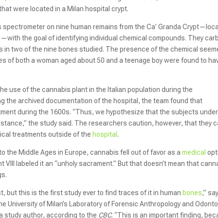
hat were located in a Milan hospital crypt.
s spectrometer on nine human remains from the Ca’ Granda Crypt—loc
an—with the goal of identifying individual chemical compounds. They car
s in two of the nine bones studied. The presence of the chemical seem
nes of both a woman aged about 50 and a teenage boy were found to ha
e use of the cannabis plant in the Italian population during the
ing the archived documentation of the hospital, the team found that
tment during the 1600s. “Thus, we hypothesize that the subjects unde
stance,” the study said. The researchers caution, however, that they c
ical treatments outside of the
hospital
.
to the Middle Ages in Europe, cannabis fell out of favor as a
medical
opt
 VIII labeled it an “unholy sacrament.” But that doesn’t mean that cann
gs.
but this is the first study ever to find traces of it in human
bones
,” sa
the University of Milan’s Laboratory of Forensic Anthropology and Odont
 a study author, according to the
CBC
. “This is an important finding, be