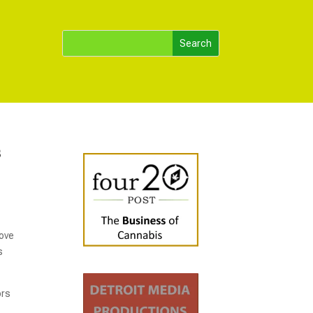
s
rove
s
ors