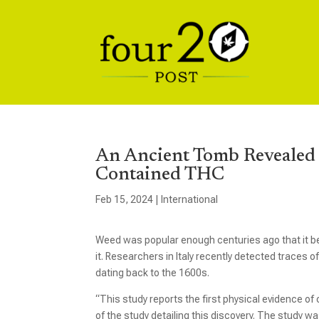
An Ancient Tomb Revealed 
Contained THC
Feb 15, 2024
|
International
Weed was popular enough centuries ago that it be
it. Researchers in Italy recently detected trace
dating back to the 1600s.
“This study reports the first physical evidence of
of the study detailing this discovery. The study w