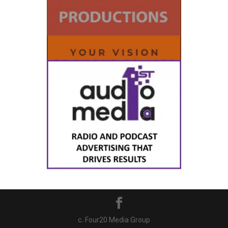
c. Four20 Media Group