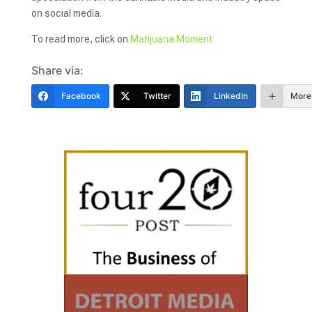
on social media.
To read more, click on
Marijuana Moment
Share via:
Facebook
Twitter
LinkedIn
More