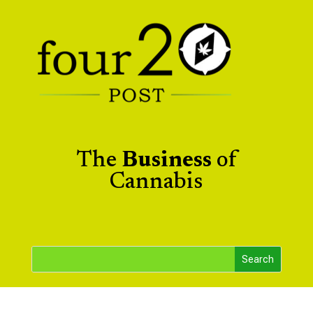
The
Business
of
Cannabis