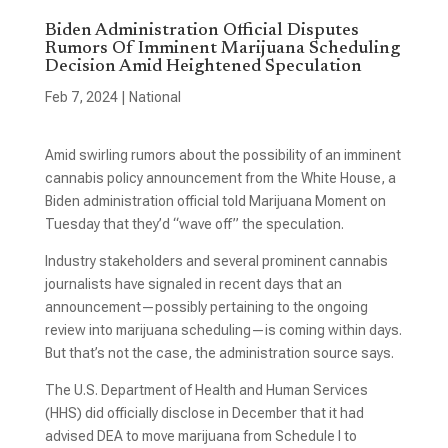
Biden Administration Official Disputes
Rumors Of Imminent Marijuana Scheduling
Decision Amid Heightened Speculation
Feb 7, 2024
|
National
Amid swirling rumors about the possibility of an imminent
cannabis policy announcement from the White House, a
Biden administration official told Marijuana Moment on
Tuesday that they’d “wave off” the speculation.
Industry stakeholders and several prominent cannabis
journalists have signaled in recent days that an
announcement—possibly pertaining to the ongoing
review into marijuana scheduling—is coming within days.
But that’s not the case, the administration source says.
The U.S. Department of Health and Human Services
(HHS) did officially disclose in December that it had
advised DEA to move marijuana from Schedule I to