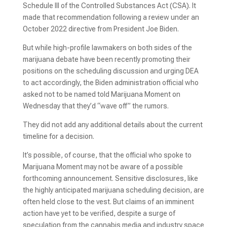
Schedule III of the Controlled Substances Act (CSA). It
made that recommendation following a review under an
October 2022 directive from President Joe Biden.
But while high-profile lawmakers on both sides of the
marijuana debate have been recently promoting their
positions on the scheduling discussion and urging DEA
to act accordingly, the Biden administration official who
asked not to be named told Marijuana Moment on
Wednesday that they’d “wave off” the rumors.
They did not add any additional details about the current
timeline for a decision.
It’s possible, of course, that the official who spoke to
Marijuana Moment may not be aware of a possible
forthcoming announcement. Sensitive disclosures, like
the highly anticipated marijuana scheduling decision, are
often held close to the vest. But claims of an imminent
action have yet to be verified, despite a surge of
speculation from the cannabis media and industry space