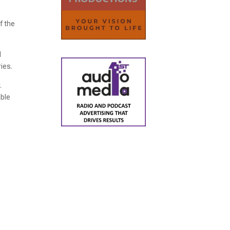
f the
d
ries.
.
able