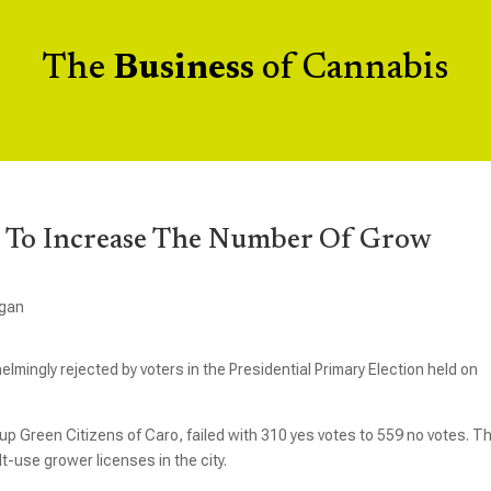
The
Business
of Cannabis
e To Increase The Number Of Grow
igan
ingly rejected by voters in the Presidential Primary Election held on
 Green Citizens of Caro, failed with 310 yes votes to 559 no votes. T
-use grower licenses in the city.