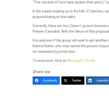
“The citizens of Caro have spoken their piece,” 
In the weeks leading up to the Feb. 27 election, 
proposal being on the ballot.
Currently, there are two Class C grower licenses 
Premier Cannabis. With the failure of this proposa
It is unknown if the group will seek to get anothe
Bianca Golani, who was named the person responsi
for statement by press time.
To read more, click on
Michigan’s Thumb
Share via:
Facebook
Twitter
LinkedIn