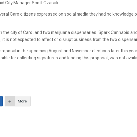
said City Manager Scott Czasak.
several Caro citizens expressed on social media they had no knowledge o
in the city of Caro, and two marijuana dispensaries, Spark Cannabis an
l, it is not expected to affect or disrupt business from the two dispensa
r proposal in the upcoming August and November elections later this year
ble for collecting signatures and leading this proposal, was not avail
More