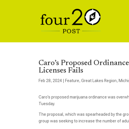
Caro’s Proposed Ordinanc
Licenses Fails
Feb 28, 2024
|
Feature
,
Great Lakes Region
,
Mich
Caro’s proposed marijuana ordinance was overwhelm
Tuesday.
The proposal, which was spearheaded by the group
group was seeking to increase the number of adult