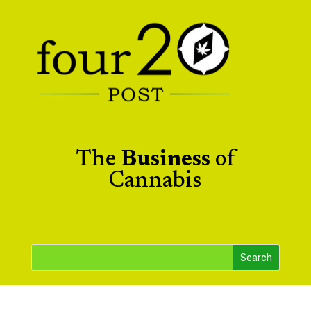
The
Business
of
Cannabis