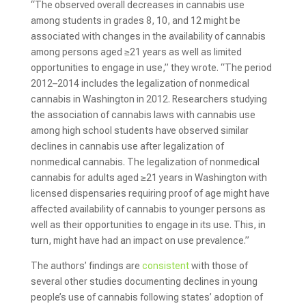
“The observed overall decreases in cannabis use
among students in grades 8, 10, and 12 might be
associated with changes in the availability of cannabis
among persons aged ≥21 years as well as limited
opportunities to engage in use,” they wrote. “The period
2012–2014 includes the legalization of nonmedical
cannabis in Washington in 2012. Researchers studying
the association of cannabis laws with cannabis use
among high school students have observed similar
declines in cannabis use after legalization of
nonmedical cannabis. The legalization of nonmedical
cannabis for adults aged ≥21 years in Washington with
licensed dispensaries requiring proof of age might have
affected availability of cannabis to younger persons as
well as their opportunities to engage in its use. This, in
turn, might have had an impact on use prevalence.”
The authors’ findings are
consistent
with those of
several other studies documenting declines in young
people’s use of cannabis following states’ adoption of