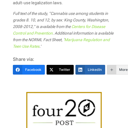
adult-use legalization laws.
Full text of the study, “Cannabis use among students in
grades 8. 10, and 12, by sex: King County, Washington,
2008-2012,” is available from the
Centers for Disease
Control and Prevention
.
Additional information is available
from the NORML Fact Sheet, ‘
Marijuana Regulation and
Teen Use Rates
.’
Share via:
Facebook
Twitter
LinkedIn
More