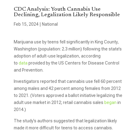
CDC Analysis: Youth Cannabis Use
Declining, Legalization Likely Responsible
Feb 15, 2024
|
National
Marijuana use by teens fell significantly in King County,
Washington (population: 2.3 million) following the state’s
adoption of adult-use legalization, according
to
data
provided by the US Centers for Disease Control
and Prevention.
Investigators reported that cannabis use fell 60 percent
among males and 42 percent among females from 2012
to 2021. (Voters approved a ballot initiative legalizing the
adult use market in 2012; retail cannabis sales
began
in
2014.)
The study’s authors suggested that legalization likely
made it more difficult for teens to access cannabis.