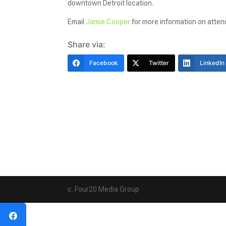
downtown Detroit location.
Email
Jamie Cooper
for more information on atte
Share via:
Facebook
Twitter
LinkedIn
c. Four20 Media Group