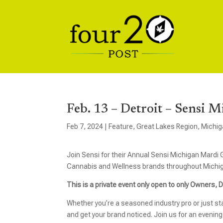
Feb. 13 – Detroit – Sensi 
Feb 7, 2024
|
Feature
,
Great Lakes Region
,
Michig
Join Sensi for their Annual Sensi Michigan Mardi
Cannabis and Wellness brands throughout Michi
This is a private event only open to only Owners,
Whether you’re a seasoned industry pro or just sta
and get your brand noticed. Join us for an evening