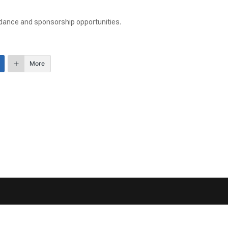
ndance and sponsorship opportunities.
More