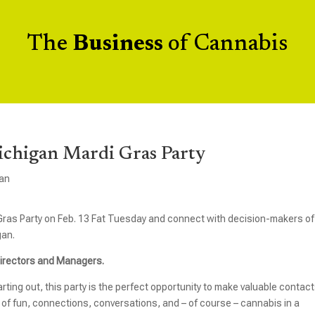
The
Business
of Cannabis
Michigan Mardi Gras Party
an
 Gras Party on Feb. 13 Fat Tuesday and connect with decision-makers of
gan.
 Directors and Managers.
rting out, this party is the perfect opportunity to make valuable contac
 of fun, connections, conversations, and – of course – cannabis in a