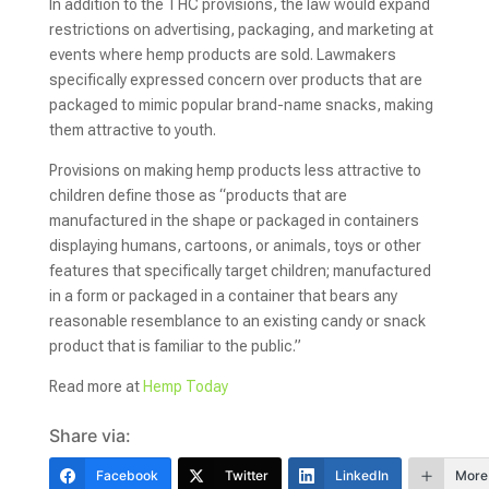
In addition to the THC provisions, the law would expand
restrictions on advertising, packaging, and marketing at
events where hemp products are sold. Lawmakers
specifically expressed concern over products that are
packaged to mimic popular brand-name snacks, making
them attractive to youth.
Provisions on making hemp products less attractive to
children define those as “products that are
manufactured in the shape or packaged in containers
displaying humans, cartoons, or animals, toys or other
features that specifically target children; manufactured
in a form or packaged in a container that bears any
reasonable resemblance to an existing candy or snack
product that is familiar to the public.”
Read more at
Hemp Today
Share via:
Facebook
Twitter
LinkedIn
More