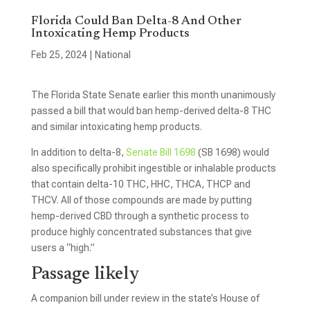
Florida Could Ban Delta-8 And Other
Intoxicating Hemp Products
Feb 25, 2024
|
National
The Florida State Senate earlier this month unanimously
passed a bill that would ban hemp-derived delta-8 THC
and similar intoxicating hemp products.
In addition to delta-8,
Senate Bill 1698
(SB 1698) would
also specifically prohibit ingestible or inhalable products
that contain delta-10 THC, HHC, THCA, THCP and
THCV. All of those compounds are made by putting
hemp-derived CBD through a synthetic process to
produce highly concentrated substances that give
users a “high.”
Passage likely
A companion bill under review in the state’s House of