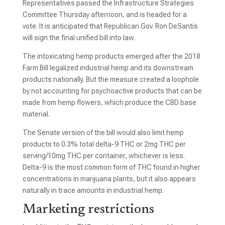
Representatives passed the Infrastructure Strategies
Committee Thursday afternoon, and is headed for a
vote. It is anticipated that Republican Gov. Ron DeSantis
will sign the final unified bill into law.
The intoxicating hemp products emerged after the 2018
Farm Bill legalized industrial hemp and its downstream
products nationally. But the measure created a loophole
by not accounting for psychoactive products that can be
made from hemp flowers, which produce the CBD base
material.
The Senate version of the bill would also limit hemp
products to 0.3% total delta-9 THC or 2mg THC per
serving/10mg THC per container, whichever is less.
Delta-9 is the most common form of THC found in higher
concentrations in marijuana plants, but it also appears
naturally in trace amounts in industrial hemp.
Marketing restrictions