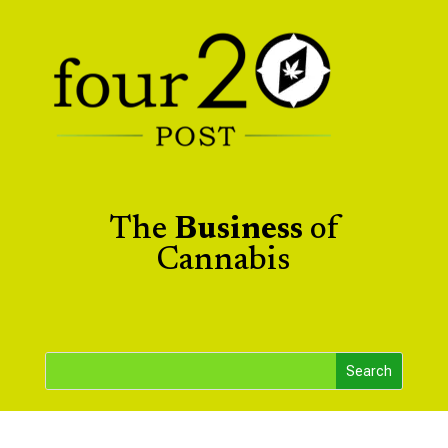
The
Business
of
Cannabis