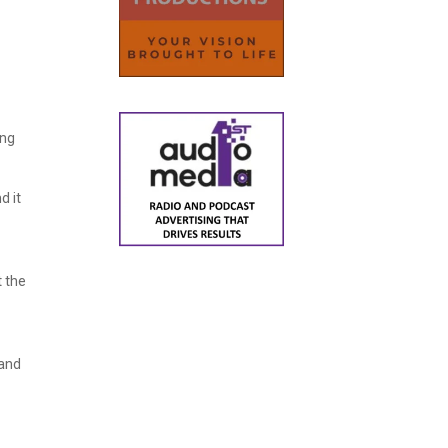
ing
d it
t the
 and