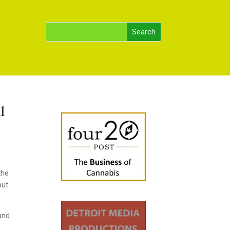
l
the
but
 and