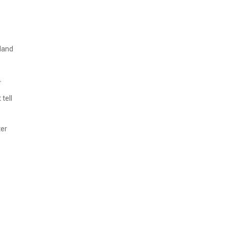
kland
.
 tell
ter