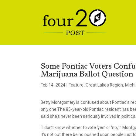
Some Pontiac Voters Confu
Marijuana Ballot Question
Feb 14, 2024
|
Feature
,
Great Lakes Region
,
Mich
Betty Montgomery is confused about Pontiac’s recr
only one.The 85-year-old Pontiac resident has been
said she’s never been seriously involved in politics
“I don’t know whether to vote ‘yes’ or ‘no,’ ” Mont
it’s not out there being pushed upon people just fo