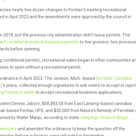
izes nearly two dozen changes to Pontiac’s existing recreational
ed in April 2023 and the amendments were approved by the council in
n 2018, but the previous city administration didn’t issue permits. The
ued conditional medical marijuana permits
to five growers, two process
andards before opening.
g conditional permits, recreational sales began in other communities an
ses to open without a recreational permit.
 ordinance in April 2023. The Jenison, Mich.-based
Sensible Cannabis
ty
’s plans, collected enough signatures to ask voters to accept or rejec
ing Pontiac’s ability
to accept recreational business applications.
sident Dennis Jaboro, $58,883.58 from East Lansing-based cannabis
 Oak-based Pontiac OPS, and $30,000 from Nature’s Remedy of Ferndale
wned by Walter Manju, according to state
campaign-finance filings
.
s members
and amended the ordinance to keep the question off the
annabis Reform in Pontiac were refunded in September.