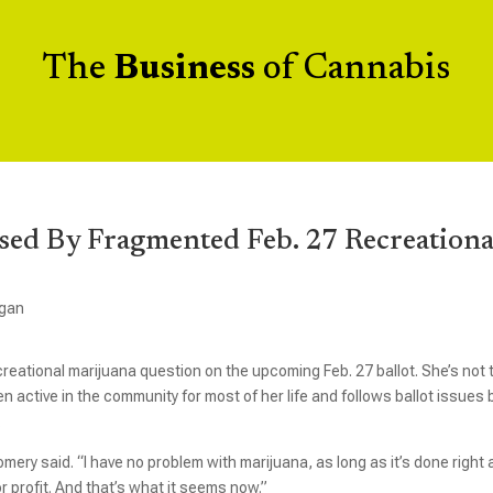
The
Business
of Cannabis
sed By Fragmented Feb. 27 Recreationa
igan
eational marijuana question on the upcoming Feb. 27 ballot. She’s not 
 active in the community for most of her life and follows ballot issues 
.
gomery said. “I have no problem with marijuana, as long as it’s done right
r profit. And that’s what it seems now.”