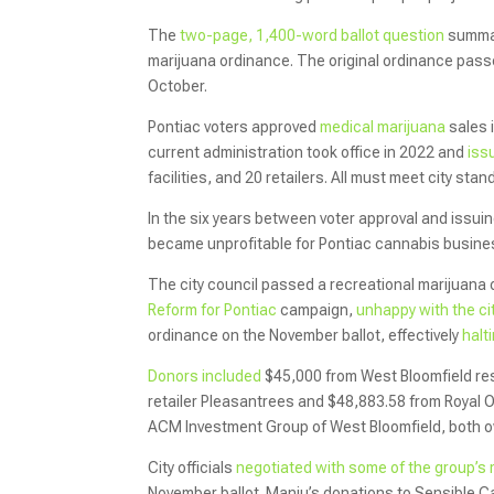
The
two-page, 1,400-word ballot question
summar
marijuana ordinance. The original ordinance pass
October.
Pontiac voters approved
medical marijuana
sales i
current administration took office in 2022 and
iss
facilities, and 20 retailers. All must meet city st
In the six years between voter approval and issuin
became unprofitable for Pontiac cannabis busines
The city council passed a recreational marijuana
Reform for Pontiac
campaign,
unhappy with the ci
ordinance on the November ballot, effectively
halt
Donors included
$45,000 from West Bloomfield re
retailer Pleasantrees and $48,883.58 from Royal
ACM Investment Group of West Bloomfield, both o
City officials
negotiated with some of the group’
November ballot. Manju’s donations to Sensible C