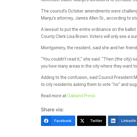
The council’s October amendments were challen
Manju’s attorney, James Allen Sr., according to st
A lawsuit to put the entire ordinance on the ballo
County Clerk Lisa Brown. Voters will only see a s
Montgomery, the resident, said she and her frien
“You couldn’t read it,” she said. “Then (the city) 
you how many areas in the city where they want to
Adding to the confusion, said Council President M
to city residents asking them to vote “no” and sugg
Read more at
Oakland Press
Share via:
Facebook
Twitter
LinkedIn