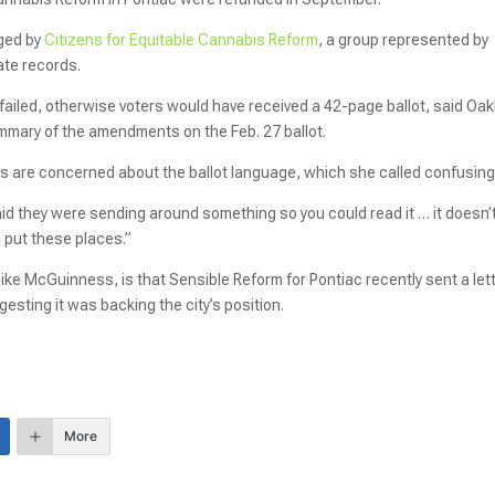
ged by
Citizens for Equitable Cannabis Reform
, a group represented by
ate records.
t failed, otherwise voters would have received a 42-page ballot, said Oa
ummary of the amendments on the Feb. 27 ballot.
ds are concerned about the ballot language, which she called confusing
said they were sending around something so you could read it … it doesn’t
 put these places.”
ike McGuinness, is that Sensible Reform for Pontiac recently sent a let
esting it was backing the city’s position.
More