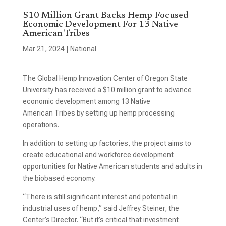
$10 Million Grant Backs Hemp-Focused
Economic Development For 13 Native
American Tribes
Mar 21, 2024
|
National
The Global Hemp Innovation Center of Oregon State
University has received a $10 million grant to advance
economic development among 13 Native
American Tribes by setting up hemp processing
operations.
In addition to setting up factories, the project aims to
create educational and workforce development
opportunities for Native American students and adults in
the biobased economy.
“There is still significant interest and potential in
industrial uses of hemp,” said Jeffrey Steiner, the
Center’s Director. “But it’s critical that investment