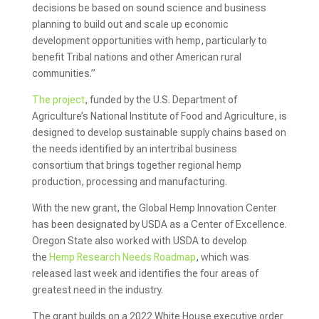
decisions be based on sound science and business
planning to build out and scale up economic
development opportunities with hemp, particularly to
benefit Tribal nations and other American rural
communities.”
The project
, funded by the U.S. Department of
Agriculture’s National Institute of Food and Agriculture, is
designed to develop sustainable supply chains based on
the needs identified by an intertribal business
consortium that brings together regional hemp
production, processing and manufacturing.
With the new grant, the Global Hemp Innovation Center
has been designated by USDA as a Center of Excellence.
Oregon State also worked with USDA to develop
the
Hemp Research Needs Roadmap
, which was
released last week and identifies the four areas of
greatest need in the industry.
The grant builds on a 2022 White House executive order