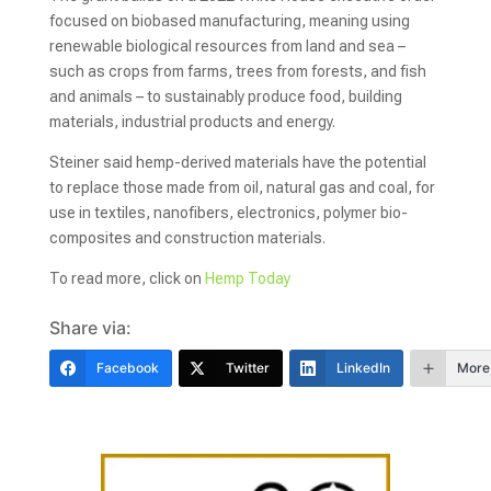
focused on biobased manufacturing, meaning using
renewable biological resources from land and sea –
such as crops from farms, trees from forests, and fish
and animals – to sustainably produce food, building
materials, industrial products and energy.
Steiner said hemp-derived materials have the potential
to replace those made from oil, natural gas and coal, for
use in textiles, nanofibers, electronics, polymer bio-
composites and construction materials.
To read more, click on
Hemp Today
Share via:
Facebook
Twitter
LinkedIn
More