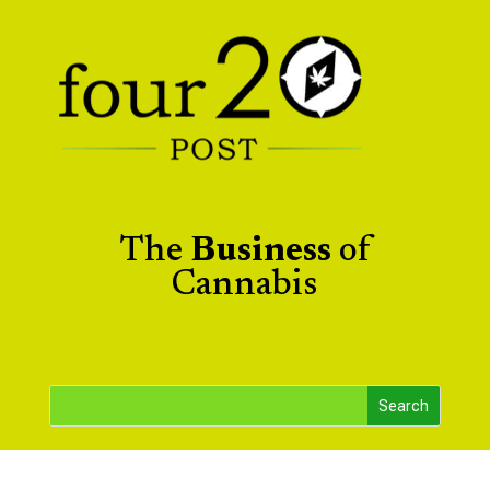
The
Business
of
Cannabis