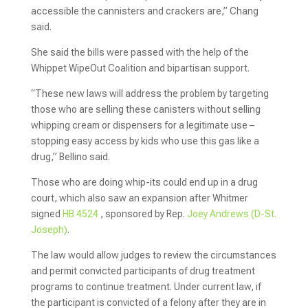
accessible the cannisters and crackers are,” Chang
said.
She said the bills were passed with the help of the
Whippet WipeOut Coalition and bipartisan support.
“These new laws will address the problem by targeting
those who are selling these canisters without selling
whipping cream or dispensers for a legitimate use –
stopping easy access by kids who use this gas like a
drug,” Bellino said.
Those who are doing whip-its could end up in a drug
court, which also saw an expansion after Whitmer
signed
HB 4524
, sponsored by Rep.
Joey Andrews (D-St.
Joseph)
.
The law would allow judges to review the circumstances
and permit convicted participants of drug treatment
programs to continue treatment. Under current law, if
the participant is convicted of a felony after they are in