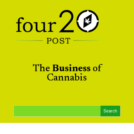
The
Business
of
Cannabis