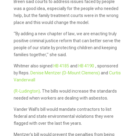
Breen said courts to address issues faced by people
was a good idea, especially for the people who needed
help, but the family treatment courts were in the wrong
place and this would change the model.
“By adding a new chapter of law, we are enacting truly
positive criminal justice reform that can better serve the
people of our state by protecting children and keeping
families together,” she said.
Whitmer also signed
HB 4185
and
HB 4190
, sponsored
by Reps.
Denise Mentzer (D-Mount Clemens)
and
Curtis
Vanderwall
(R-Ludington)
. The bills would increase the standards
needed when workers are dealing with asbestos.
Vander Wall’s bill would mandate contractors to list
federal and state environmental violations they were
flagged with over the last five years.
Mentzer’s bill would prevent the penalties from being