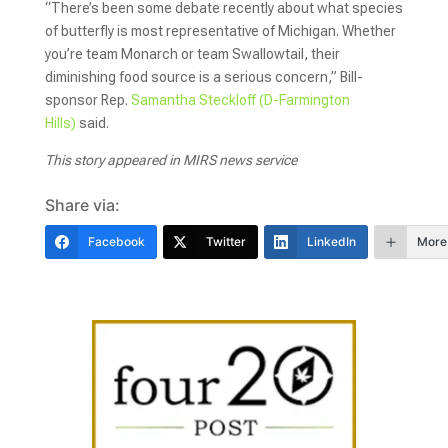
“There’s been some debate recently about what species
of butterfly is most representative of Michigan. Whether
you’re team Monarch or team Swallowtail, their
diminishing food source is a serious concern,” Bill-
sponsor Rep.
Samantha Steckloff (D-Farmington
Hills)
said.
This story appeared in MIRS news service
Share via:
Facebook
Twitter
LinkedIn
More