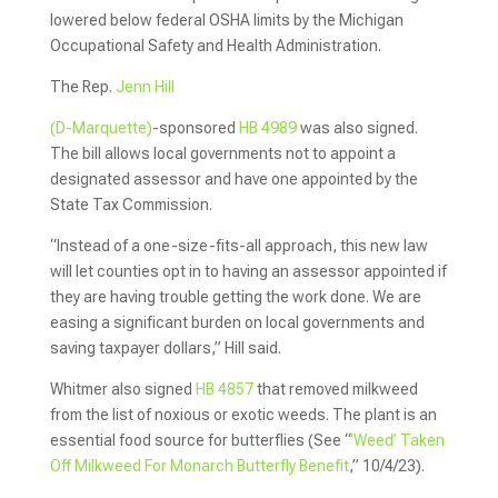
lowered below federal OSHA limits by the Michigan
Occupational Safety and Health Administration.
The Rep.
Jenn Hill
(D-Marquette)
-sponsored
HB 4989
was also signed.
The bill allows local governments not to appoint a
designated assessor and have one appointed by the
State Tax Commission.
“Instead of a one-size-fits-all approach, this new law
will let counties opt in to having an assessor appointed if
they are having trouble getting the work done. We are
easing a significant burden on local governments and
saving taxpayer dollars,” Hill said.
Whitmer also signed
HB 4857
that removed milkweed
from the list of noxious or exotic weeds. The plant is an
essential food source for butterflies (See “
‘Weed’ Taken
Off Milkweed For Monarch Butterfly Benefit
,” 10/4/23).