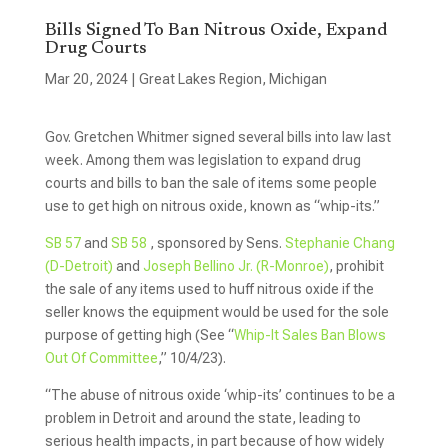
Bills Signed To Ban Nitrous Oxide, Expand
Drug Courts
Mar 20, 2024
|
Great Lakes Region
,
Michigan
Gov. Gretchen Whitmer signed several bills into law last
week. Among them was legislation to expand drug
courts and bills to ban the sale of items some people
use to get high on nitrous oxide, known as “whip-its.”
SB 57
and
SB 58
, sponsored by Sens.
Stephanie Chang
(D-Detroit)
and
Joseph Bellino Jr. (R-Monroe)
, prohibit
the sale of any items used to huff nitrous oxide if the
seller knows the equipment would be used for the sole
purpose of getting high (See “
Whip-It Sales Ban Blows
Out Of Committee
,” 10/4/23).
“The abuse of nitrous oxide ‘whip-its’ continues to be a
problem in Detroit and around the state, leading to
serious health impacts, in part because of how widely