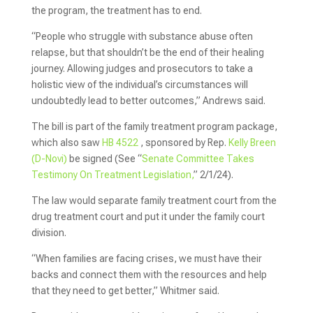
the program, the treatment has to end.
“People who struggle with substance abuse often
relapse, but that shouldn’t be the end of their healing
journey. Allowing judges and prosecutors to take a
holistic view of the individual’s circumstances will
undoubtedly lead to better outcomes,” Andrews said.
The bill is part of the family treatment program package,
which also saw
HB 4522
, sponsored by Rep.
Kelly Breen
(D-Novi)
be signed (See “
Senate Committee Takes
Testimony On Treatment Legislation,
” 2/1/24).
The law would separate family treatment court from the
drug treatment court and put it under the family court
division.
“When families are facing crises, we must have their
backs and connect them with the resources and help
that they need to get better,” Whitmer said.