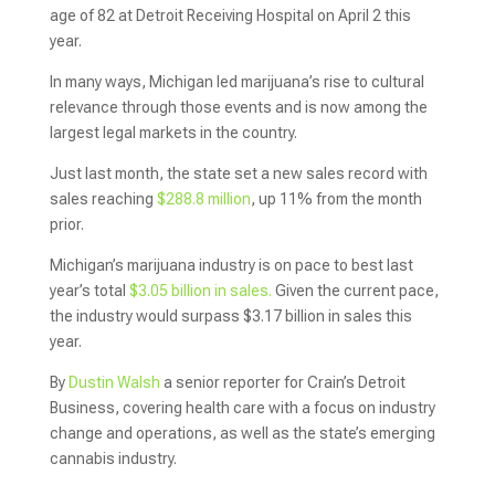
age of 82 at Detroit Receiving Hospital on April 2 this
year.
In many ways, Michigan led marijuana’s rise to cultural
relevance through those events and is now among the
largest legal markets in the country.
Just last month, the state set a new sales record with
sales reaching
$288.8 million
, up 11% from the month
prior.
Michigan’s marijuana industry is on pace to best last
year’s total
$3.05 billion in sales.
Given the current pace,
the industry would surpass $3.17 billion in sales this
year.
By
Dustin Walsh
a senior reporter for Crain’s Detroit
Business, covering health care with a focus on industry
change and operations, as well as the state’s emerging
cannabis industry.