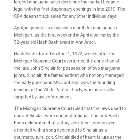
largest marijuana sales day since the market became
legal with the first dispensary openings in late 2019. The
CRA doesn’t track sales for any other individual days.
April, in general, is a big sales month for marijuana in
Michigan, as the first weekend in April also marks the
52-year old Hash Bash event in Ann Arbor.
Hash Bash started on April 1, 1972, weeks after the
Michigan Supreme Court overturned the conviction of
the late John Sinclair for possession of two marijuana
joints. Sinclair, the famed activist who not only managed
the early punk band MC5 but also was the founding
member of the White Panther Party, was universally
targeted by law enforcement.
The Michigan Supreme Court ruled that the laws used to
convict Sinclair were unconstitutional. The first Hash
Bash celebrated that victory, and John Lennon even
attended with a song dedicated to Sinclair as a
counterculture icon. Sinclair died of heart failure at the