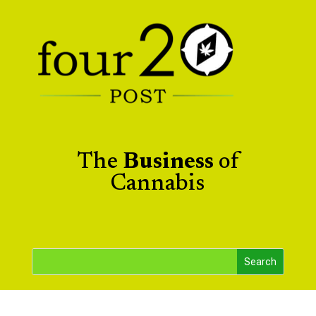
The
Business
of
Cannabis