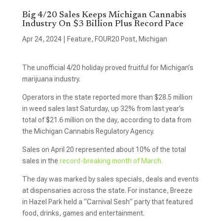
Big 4/20 Sales Keeps Michigan Cannabis
Industry On $3 Billion Plus Record Pace
Apr 24, 2024
|
Feature
,
FOUR20 Post
,
Michigan
The unofficial 4/20 holiday proved fruitful for Michigan’s
marijuana industry.
Operators in the state reported more than $28.5 million
in weed sales last Saturday, up 32% from last year’s
total of $21.6 million on the day, according to data from
the Michigan Cannabis Regulatory Agency.
Sales on April 20 represented about 10% of the total
sales in the
record-breaking month of March.
The day was marked by sales specials, deals and events
at dispensaries across the state. For instance, Breeze
in Hazel Park held a “Carnival Sesh” party that featured
food, drinks, games and entertainment.