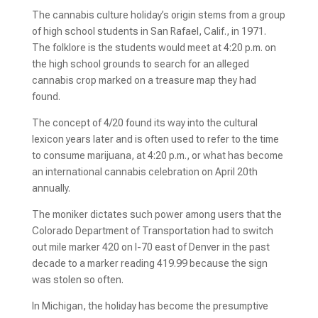
The cannabis culture holiday’s origin stems from a group
of high school students in San Rafael, Calif., in 1971.
The folklore is the students would meet at 4:20 p.m. on
the high school grounds to search for an alleged
cannabis crop marked on a treasure map they had
found.
The concept of 4/20 found its way into the cultural
lexicon years later and is often used to refer to the time
to consume marijuana, at 4:20 p.m., or what has become
an international cannabis celebration on April 20th
annually.
The moniker dictates such power among users that the
Colorado Department of Transportation had to switch
out mile marker 420 on I-70 east of Denver in the past
decade to a marker reading 419.99 because the sign
was stolen so often.
In Michigan, the holiday has become the presumptive