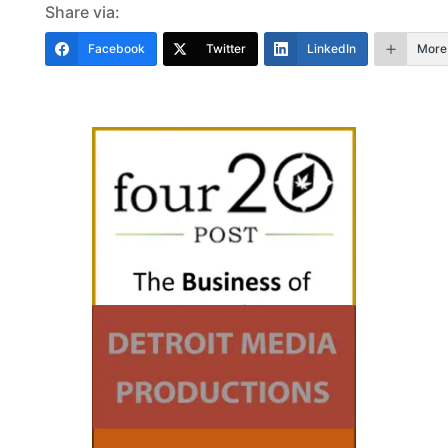
Share via:
Facebook
Twitter
LinkedIn
More