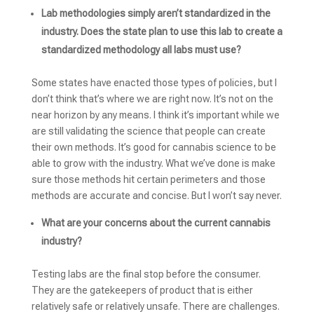
Lab methodologies simply aren’t standardized in the
industry. Does the state plan to use this lab to create a
standardized methodology all labs must use?
Some states have enacted those types of policies, but I
don’t think that’s where we are right now. It’s not on the
near horizon by any means. I think it’s important while we
are still validating the science that people can create
their own methods. It’s good for cannabis science to be
able to grow with the industry. What we’ve done is make
sure those methods hit certain perimeters and those
methods are accurate and concise. But I won’t say never.
What are your concerns about the current cannabis
industry?
Testing labs are the final stop before the consumer.
They are the gatekeepers of product that is either
relatively safe or relatively unsafe. There are challenges.