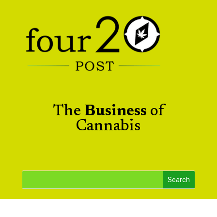
The
Business
of
Cannabis