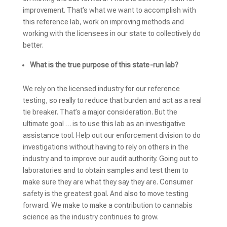
improvement. That’s what we want to accomplish with
this reference lab, work on improving methods and
working with the licensees in our state to collectively do
better.
What is the true purpose of this state-run lab?
We rely on the licensed industry for our reference
testing, so really to reduce that burden and act as a real
tie breaker. That’s a major consideration. But the
ultimate goal … is to use this lab as an investigative
assistance tool. Help out our enforcement division to do
investigations without having to rely on others in the
industry and to improve our audit authority. Going out to
laboratories and to obtain samples and test them to
make sure they are what they say they are. Consumer
safety is the greatest goal. And also to move testing
forward. We make to make a contribution to cannabis
science as the industry continues to grow.