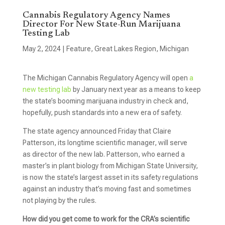
Cannabis Regulatory Agency Names
Director For New State-Run Marijuana
Testing Lab
May 2, 2024
|
Feature
,
Great Lakes Region
,
Michigan
The Michigan Cannabis Regulatory Agency will open
a
new testing lab
by January next year as a means to keep
the state’s booming marijuana industry in check and,
hopefully, push standards into a new era of safety.
The state agency announced Friday that Claire
Patterson, its longtime scientific manager, will serve
as director of the new lab. Patterson, who earned a
master’s in plant biology from Michigan State University,
is now the state’s largest asset in its safety regulations
against an industry that’s moving fast and sometimes
not playing by the rules.
How did you get come to work for the CRA’s scientific