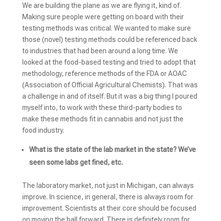
We are building the plane as we are flying it, kind of.
Making sure people were getting on board with their
testing methods was critical. We wanted to make sure
those (novel) testing methods could be referenced back
to industries that had been around a long time. We
looked at the food-based testing and tried to adopt that
methodology, reference methods of the FDA or AOAC
(Association of Official Agricultural Chemists). That was
a challenge in and of itself. But it was a big thing I poured
myself into, to work with these third-party bodies to
make these methods fit in cannabis and not just the
food industry.
What is the state of the lab market in the state? We’ve
seen some labs get fined, etc.
The laboratory market, not just in Michigan, can always
improve. In science, in general, there is always room for
improvement. Scientists at their core should be focused
on moving the ball forward. There is definitely room for