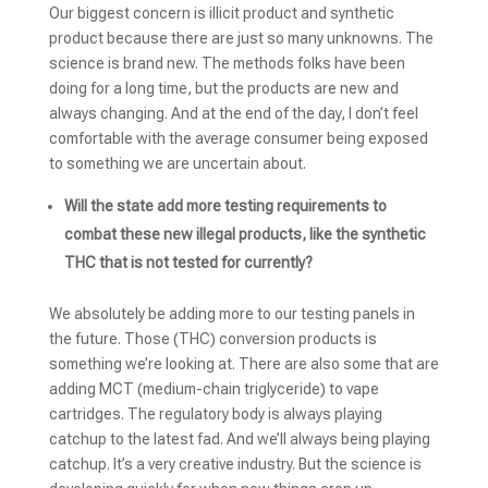
Our biggest concern is illicit product and synthetic
product because there are just so many unknowns. The
science is brand new. The methods folks have been
doing for a long time, but the products are new and
always changing. And at the end of the day, I don’t feel
comfortable with the average consumer being exposed
to something we are uncertain about.
Will the state add more testing requirements to
combat these new illegal products, like the synthetic
THC that is not tested for currently?
We absolutely be adding more to our testing panels in
the future. Those (THC) conversion products is
something we’re looking at. There are also some that are
adding MCT (medium-chain triglyceride) to vape
cartridges. The regulatory body is always playing
catchup to the latest fad. And we’ll always being playing
catchup. It’s a very creative industry. But the science is