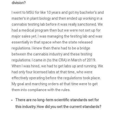
division?
I went to MSU for like 10 years and got my bachelor’s and
master’s in plant biology and then ended up working in a
cannabis testing lab before it was really sanctioned. We
had a medical program then but we were not set up for
major sales yet. I was managing the testing lab and was
essentially in that space when the state released
regulations. I knew then there had to be a bridge
between the cannabis industry and these testing
regulations. I came in (to the CRA) in March of 2019.
When I was hired, we had to get labs up and running. We
had only four licensed labs at that time, who were
effectively operating before the regulations took place.
My goal and marching orders at that time were to get
them into compliance with the rules.
There are no long-term scientific standards set for
this industry. How did you set the current standards?