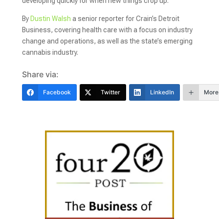
developing quickly for when new things crop up.
By
Dustin Walsh
a senior reporter for Crain’s Detroit
Business, covering health care with a focus on industry
change and operations, as well as the state’s emerging
cannabis industry.
Share via:
Facebook
Twitter
LinkedIn
More