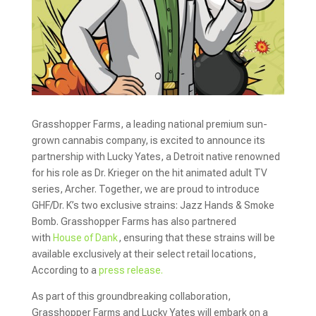
Grasshopper Farms, a leading national premium sun-
grown cannabis company, is excited to announce its
partnership with Lucky Yates, a Detroit native renowned
for his role as Dr. Krieger on the hit animated adult TV
series, Archer. Together, we are proud to introduce
GHF/Dr. K’s two exclusive strains: Jazz Hands & Smoke
Bomb. Grasshopper Farms has also partnered
with
House of Dank
, ensuring that these strains will be
available exclusively at their select retail locations,
According to a
press release.
As part of this groundbreaking collaboration,
Grasshopper Farms and Lucky Yates will embark on a