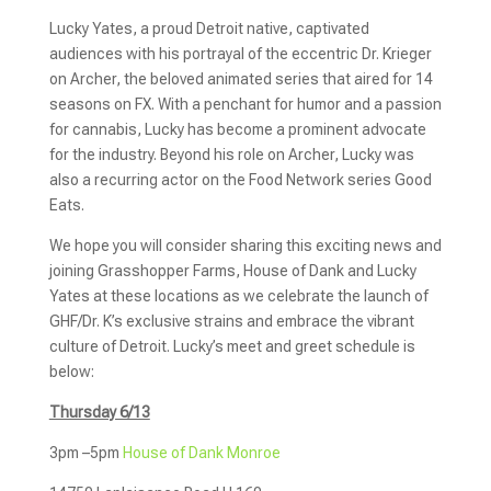
Lucky Yates, a proud Detroit native, captivated
audiences with his portrayal of the eccentric Dr. Krieger
on Archer, the beloved animated series that aired for 14
seasons on FX. With a penchant for humor and a passion
for cannabis, Lucky has become a prominent advocate
for the industry. Beyond his role on Archer, Lucky was
also a recurring actor on the Food Network series Good
Eats.
We hope you will consider sharing this exciting news and
joining Grasshopper Farms, House of Dank and Lucky
Yates at these locations as we celebrate the launch of
GHF/Dr. K’s exclusive strains and embrace the vibrant
culture of Detroit. Lucky’s meet and greet schedule is
below:
Thursday 6/13
3pm –5pm
House of Dank Monroe