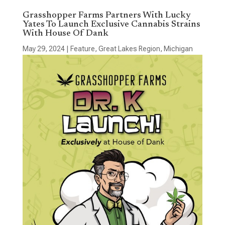
Grasshopper Farms Partners With Lucky
Yates To Launch Exclusive Cannabis Strains
With House Of Dank
May 29, 2024
|
Feature
,
Great Lakes Region
,
Michigan