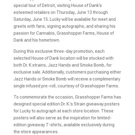
special tour of Detroit, visiting House of Dank’s
esteemed retailers on Thursday, June 13 through
Saturday, June 15. Lucky will be available for meet and
greets with fans, signing autographs, and sharing his
passion for Cannabis, Grasshopper Farms, House of
Dank and his hometown.
During this exclusive three-day promotion, each
selected House of Dank location will be stocked with
both Dr. K strains, Jazz Hands and Smoke Bomb, for
exclusive sale. Additionally, customers purchasing either
Jazz Hands or Smoke Bomb will receive a complimentary
single infused pre-roll, courtesy of Grasshopper Farms.
To commemorate the occasion, Grasshopper Farms has
designed special edition Dr. K.’s Strain giveaway posters
for Lucky to autograph at each store location. These
posters will also serve as the inspiration for limited-
edition giveaway T-shirts, available exclusively during
the store appearances.