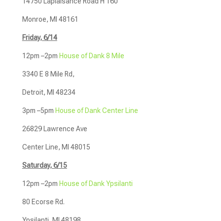
14750 Laplaisance Road H 160
Monroe, MI 48161
Friday, 6/14
12pm –2pm
House of Dank 8 Mile
3340 E 8 Mile Rd,
Detroit, MI 48234
3pm –5pm
House of Dank Center Line
26829 Lawrence Ave
Center Line, MI 48015
Saturday, 6/15
12pm –2pm
House of Dank Ypsilanti
80 Ecorse Rd.
Ypsilanti, MI 48198