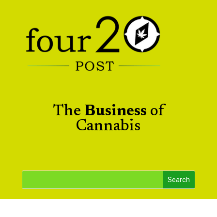
The
Business
of
Cannabis