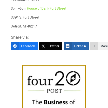
3pm –5pm
House of Dank Fort Street
3394 S. Fort Street
Detroit, MI 48217
Share via:
Facebook
Twitter
LinkedIn
More