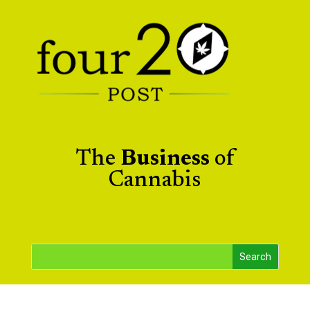
The
Business
of
Cannabis