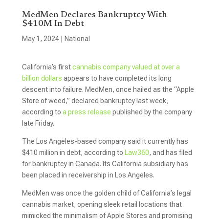
MedMen Declares Bankruptcy With
$410M In Debt
May 1, 2024
|
National
California’s first
cannabis company valued at over a
billion dollars
appears to have completed its long
descent into failure. MedMen, once hailed as the “Apple
Store of weed,” declared bankruptcy last week,
according to
a press release
published by the company
late Friday.
The Los Angeles-based company said it currently has
$410 million in debt, according to
Law360
, and has filed
for bankruptcy in Canada. Its California subsidiary has
been placed in receivership in Los Angeles.
MedMen was once the golden child of California’s legal
cannabis market, opening sleek retail locations that
mimicked the minimalism of Apple Stores and promising