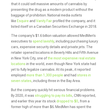
that it could sell massive amounts of cannabis by
presenting the drug as a modern product without the
baggage of prohibition. National media outlets
like
Esquire
and
Vanity Fair
profiled the company, and it
listed itself on a Canadian Securities Exchange in 2018.
The company’s $1.6 billion valuation allowed MedMen’s
executives to
spend lavishly
, including purchasing luxury
cars, expensive security details and private jets. The
retailer opened locations in Beverly Hills and Fifth Avenue
in New York City, one of
the most expensive real estate
locations
in the world, even though New York state had
yet to fully legalize cannabis. At its peak, it reported
employed
more than 1,300 people
and had
stores in
seven states
, including three in the Bay Area.
But the company quickly hit serious financial problems.
By 2020, it was
struggling to pay its bills
, CNN reported,
and earlier this year its stock
dropped to $0
, from a
former high of more than $6. MedMen has spent the