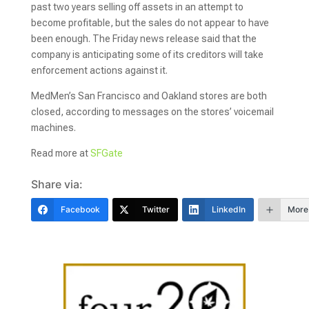
past two years selling off assets in an attempt to
become profitable, but the sales do not appear to have
been enough. The Friday news release said that the
company is anticipating some of its creditors will take
enforcement actions against it.
MedMen’s San Francisco and Oakland stores are both
closed, according to messages on the stores’ voicemail
machines.
Read more at
SFGate
Share via:
Facebook
Twitter
LinkedIn
More