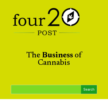
The
Business
of
Cannabis