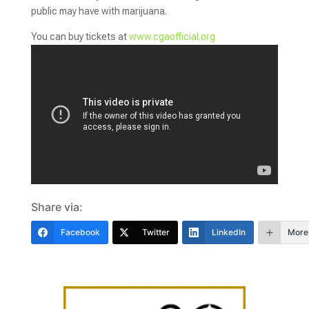
public may have with marijuana.
You can buy tickets at
www.cgaofficial.org
Share via:
Facebook
Twitter
LinkedIn
More