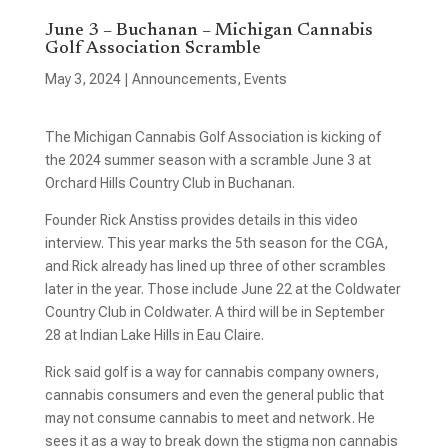
June 3 – Buchanan – Michigan Cannabis
Golf Association Scramble
May 3, 2024
|
Announcements
,
Events
The Michigan Cannabis Golf Association is kicking of
the 2024 summer season with a scramble June 3 at
Orchard Hills Country Club in Buchanan.
Founder Rick Anstiss provides details in this video
interview. This year marks the 5th season for the CGA,
and Rick already has lined up three of other scrambles
later in the year. Those include June 22 at the Coldwater
Country Club in Coldwater. A third will be in September
28 at Indian Lake Hills in Eau Claire.
Rick said golf is a way for cannabis company owners,
cannabis consumers and even the general public that
may not consume cannabis to meet and network. He
sees it as a way to break down the stigma non cannabis