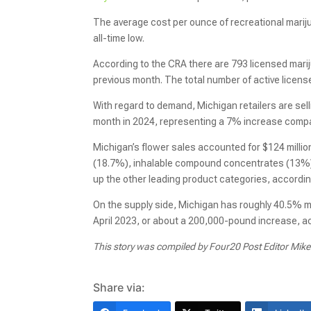
The average cost per ounce of recreational mari
all-time low.
According to the CRA there are 793 licensed marij
previous month. The total number of active license
With regard to demand, Michigan retailers are sel
month in 2024, representing a 7% increase compar
Michigan’s flower sales accounted for $124 million
(18.7%), inhalable compound concentrates (13%)
up the other leading product categories, accordin
On the supply side, Michigan has roughly 40.5% m
April 2023, or about a 200,000-pound increase, a
This story was compiled by Four20 Post Editor Mik
Share via: