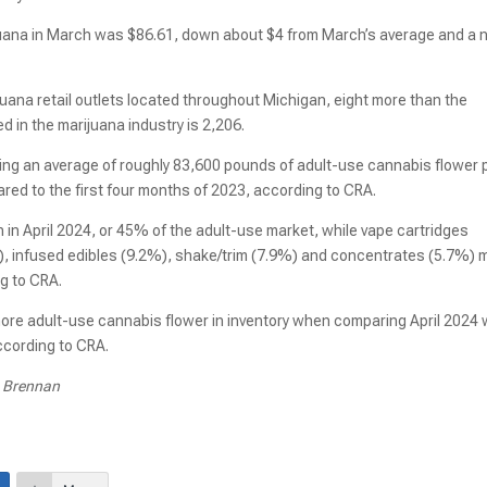
juana in March was $86.61, down about $4 from March’s average and a
uana retail outlets located throughout Michigan, eight more than the
d in the marijuana industry is 2,206.
ling an average of roughly 83,600 pounds of adult-use cannabis flower 
ed to the first four months of 2023, according to CRA.
 in April 2024, or 45% of the adult-use market, while vape cartridges
, infused edibles (9.2%), shake/trim (7.9%) and concentrates (5.7%)
g to CRA.
ore adult-use cannabis flower in inventory when comparing April 2024 
ccording to CRA.
e Brennan