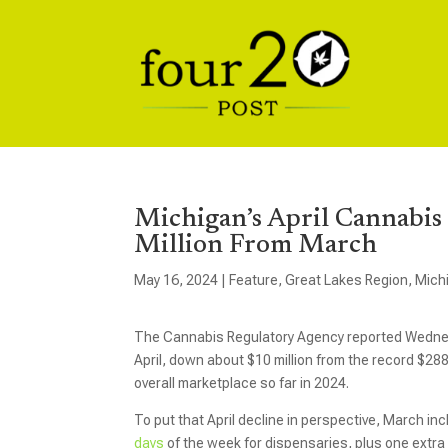
Michigan’s April Cannabis
Million From March
May 16, 2024
|
Feature
,
Great Lakes Region
,
Mich
The Cannabis Regulatory Agency reported Wednesd
April, down about $10 million from the record $28
overall marketplace so far in 2024.
To put that April decline in perspective, March in
days
of the week for dispensaries, plus one extra 