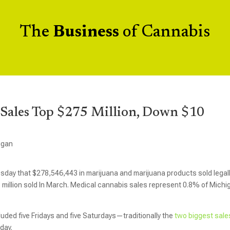
The
Business
of Cannabis
 Sales Top $275 Million, Down $10
igan
ay that $278,546,443 in marijuana and marijuana products sold legall
8 million sold In March. Medical cannabis sales represent 0.8% of Michi
cluded five Fridays and five Saturdays—traditionally the
two biggest sale
day.