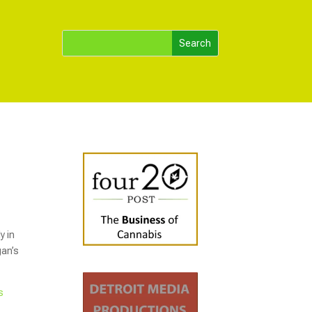
y in
gan’s
s