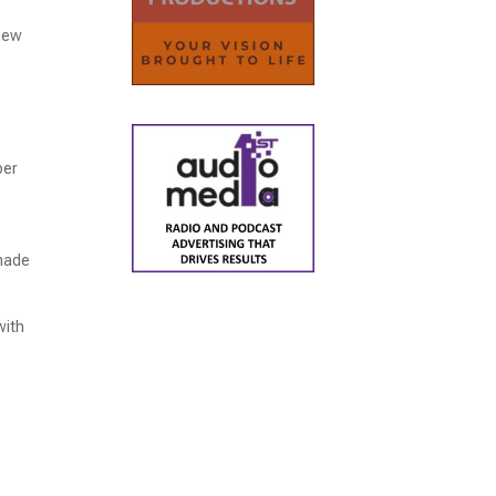
 new
per
 made
with