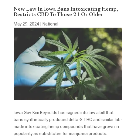
New Law In Iowa Bans Intoxicating Hemp,
Restricts CBD To Those 21 Or Older
May 29, 2024
|
National
Iowa Gov. Kim Reynolds has signed into law a bill that
bans synthetically produced delta-8 THC and similar lab-
made intoxicating hemp compounds that have grown in
popularity as substitutes for marijuana products.