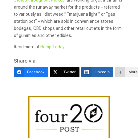
around the runaway market for the products – referred
to variously as “diet weed,” “marijuana light,” or “gas
station pot” – which are sold in convenience stores,
bodegas, CBD shops and other retail outlets in the form
of gummies and other edibles.
Read more at
Hemp Today
Share via:
Facebook
Twitter
LinkedIn
More