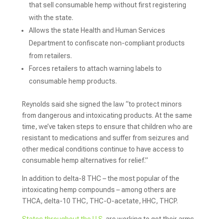
that sell consumable hemp without first registering
with the state.
Allows the state Health and Human Services
Department to confiscate non-compliant products
from retailers.
Forces retailers to attach warning labels to
consumable hemp products.
Reynolds said she signed the law “to protect minors
from dangerous and intoxicating products. At the same
time, we’ve taken steps to ensure that children who are
resistant to medications and suffer from seizures and
other medical conditions continue to have access to
consumable hemp alternatives for relief.”
In addition to delta-8 THC – the most popular of the
intoxicating hemp compounds – among others are
THCA, delta-10 THC, THC-O-acetate, HHC, THCP.
States throughout the U.S.
are working to get their arms