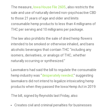
The measure,
Iowa House File 2605
, also restricts the
sale and use of naturally derived non-psychoactive CBD
to those 21 years of age and older and limits
consumable hemp products to less than 4 milligrams of
THC per serving and 10 milligrams per package.
The law also prohibits the sale of dried hemp flowers
intended to be smoked or otherwise inhaled, and bans
alcoholic beverages that contain THC “including any
isomers, derivatives, or analogs of THC, whether
naturally occurring or synthesized.”
Lawmakers had said the bill to regulate the consumable
hemp industry was “
desperately needed,
” suggesting
lawmakers did not intend to legalize intoxicating hemp
products when they passed the Iowa Hemp Act in 2019.
The bill, signed by Reynolds last Friday, also:
Creates civil and criminal penalties for businesses