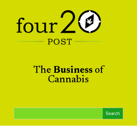
The
Business
of
Cannabis