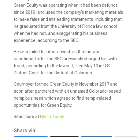
Green Equity was operating when it had been defunct
since 2019, and used the company’s marketing materials
to make false and misleading statements, including that
he graduated from the University of Florida law school
when he had not, and exaggerating his business
experience, according to the SEC.
He also failed to inform investors that he was
sanctioned after the SEC previously charged him with
fraud, according to the lawsuit, filed May 10 in U.S.
District Court for the District of Colorado.
Cournoyer formed Green Equity in November 2017 and
soon after partnered with an unnamed Colorado-based
hemp business which agreed to find hemp-related
opportunities for Green Equity.
Read more at
Hemp Today
Share via: