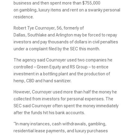
business and then spent more than $755,000
on gambling, luxury items and rent on a swanky personal
residence.
Robert Tye Cournoyer, 56, formerly of
Dallas, Southlake and Arlington may be forced to repay
investors and pay thousands of dollars in civil penalties
under a complaint filed by the SEC this month.
The agency said Cournoyer used two companies he
controlled – Green Equity and RS Group – to entice
investment in a bottling plant and the production of
hemp, CBD and hand sanitizer.
However, Cournoyer used more than half the money he
collected from investors for personal expenses. The
SEC said Cournoyer often spent the money immediately
after the funds hit his bank accounts.
“In many instances, cash withdrawals, gambling,
residential lease payments, and luxury purchases