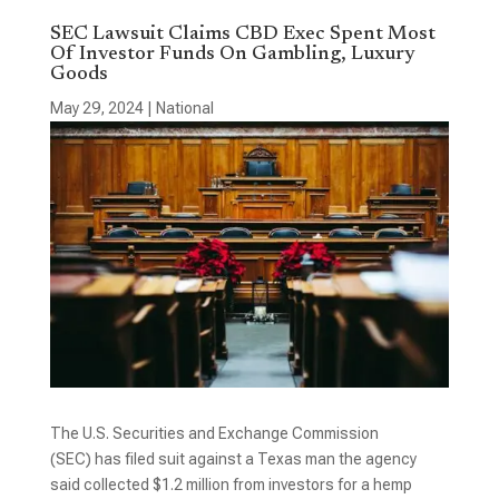
SEC Lawsuit Claims CBD Exec Spent Most
Of Investor Funds On Gambling, Luxury
Goods
May 29, 2024
|
National
The U.S. Securities and Exchange Commission
(SEC) has filed suit against a Texas man the agency
said collected $1.2 million from investors for a hemp