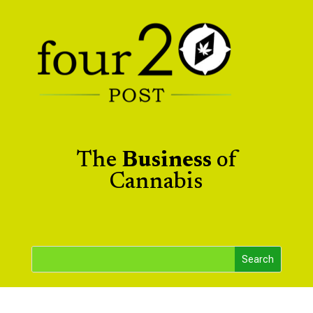
The
Business
of
Cannabis