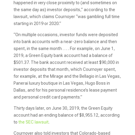
happened in very close proximity to (and sometimes on
the same day as) investor deposits,” according to the
lawsuit, which claims Cournoyer “was gambling full time
starting in 2019 or 2020.”
“On multiple occasions, investor funds were deposited
into bank accounts with a near-zero balance and then
spent, in the same month . . . . For example, on June 1,
2019, a Green Equity bank account had a balance of
$501.37. The bank account received at least $90,000 in
investor deposits that month, which Cournoyer spent,
for example, at the Mirage and the Bellagio in Las Vegas,
Panerai luxury boutique in Las Vegas, Hugo Boss in
Dallas, and for his personal residence’s lease payment
and personal credit card payments.”
Thirty days later, on June 30, 2019, the Green Equity
account had an ending balance of $8,955.12, according
to
the SEC lawsuit
.
Cournoyer also told investors that Colorado-based