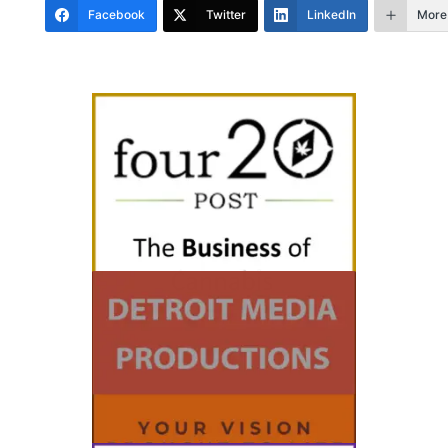
Facebook
Twitter
LinkedIn
More