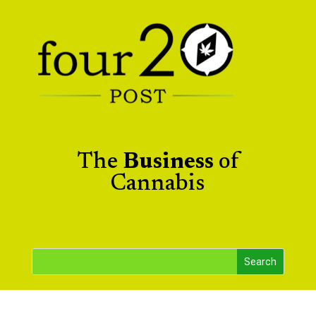
The
Business
of
Cannabis