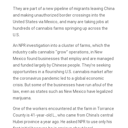
They are part of a new pipeline of migrants leaving China
and making unauthorized border crossings into the
United States via Mexico, and many are taking jobs at
hundreds of cannabis farms springing up across the
U.S.
An NPR investigation into a cluster of farms, which the
industry calls cannabis “grow” operations, in New
Mexico found businesses that employ and are managed
and funded largely by Chinese people. They’re seeking
opportunities in a flourishing U.S. cannabis market after
the coronavirus pandemic led to a global economic
crisis. But some of the businesses have run afoul of the
law, even as states such as New Mexico have legalized
marijuana.
One of the workers encountered at the farm in Torrance
County is 41-year-old L., who came from China’s central
Hubei province
a year ago. He asked NPR to use only his