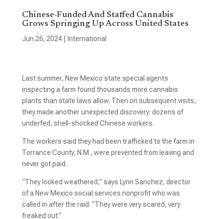
Chinese-Funded And Staffed Cannabis
Grows Springing Up Across United States
Jun 26, 2024
|
International
Last summer, New Mexico state special agents
inspecting a farm found thousands more cannabis
plants than state laws allow. Then on subsequent visits,
they made another unexpected discovery: dozens of
underfed, shell-shocked Chinese workers.
The workers said they had been trafficked to the farm in
Torrance County, N.M., were prevented from leaving and
never got paid.
“They looked weathered,” says Lynn Sanchez, director
of a New Mexico social services nonprofit who was
called in after the raid. “They were very scared, very
freaked out.”