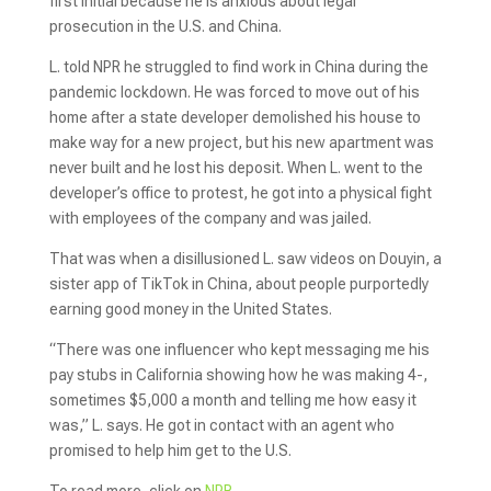
first initial because he is anxious about legal
prosecution in the U.S. and China.
L. told NPR he struggled to find work in China during the
pandemic lockdown. He was forced to move out of his
home after a state developer demolished his house to
make way for a new project, but his new apartment was
never built and he lost his deposit. When L. went to the
developer’s office to protest, he got into a physical fight
with employees of the company
and was jailed.
That was when a disillusioned L. saw videos on Douyin, a
sister app of TikTok in China, about people purportedly
earning good money in the United States.
“There was one influencer who kept messaging me his
pay stubs in California showing how he was making 4-,
sometimes $5,000 a month and telling me how easy it
was,” L. says. He got in contact with an agent who
promised to help him get to the U.S.