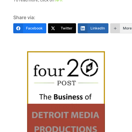
To read more, click on
NPR
Share via:
Facebook
Twitter
LinkedIn
More