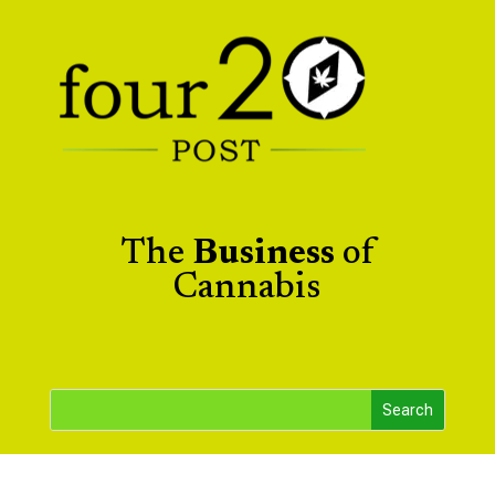
The
Business
of
Cannabis