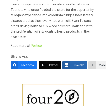
plans of dispensaries on Colorado’s southern border.
Tourists who once flooded the state for the opportunity
to legally experience Rocky Mountain highs have largely
disappeared as the novelty has worn off. Even Texans
aren’t driving north to buy weed anymore, satisfied with
the proliferation of intoxicating hemp products in their
own state.
Read more at
Politico
Share via:
Facebook
Twitter
LinkedIn
More