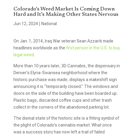
Colorado’s Weed Market Is Coming Down
Hard and It’s Making Other States Nervous
Jun 12, 2024
|
National
On Jan. 1, 2014, Iraq War veteran Sean Azzariti made
headlines worldwide as the
first person in the U.S. to buy
legal weed
.
More than 10 years later, 3D Cannabis, the dispensary in
Denver’s Elyria-Swansea neighborhood where the
historic purchase was made, displays a makeshift sign
announcing it is “temporarily closed.” The windows and
doors on the side of the building have been boarded up.
Plastic bags, discarded coffee cups and other trash
collect in the corners of the abandoned parking lot.
The dismal state of the historic site is a fitting symbol of
the plight of Colorado’s cannabis market. What once
was a success story has now left a trail of failed