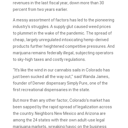
revenues in the last fiscal year, down more than 30
percent from two years earlier.
A messy assortment of factors has led to the pioneering
industry’s struggles. A supply glut caused weed prices
to plummet in the wake of the pandemic. The spread of
cheap, largely unregulated intoxicating hemp-derived
products further heightened competitive pressures. And
marijuana remains federally illegal, subjecting operators
to sky-high taxes and costly regulations.
“It’s like the wind in our cannabis sails in Colorado has
just been sucked all the way out,” said Wanda James,
founder of Denver dispensary Simply Pure, one of the
first recreational dispensaries in the state.
But more than any other factor, Colorado’s market has
been sapped by the rapid spread of legalization across
the country. Neighbors New Mexico and Arizona are
among the 24 states with their own adult-use legal
marijuana markets, wreaking havoc on the business