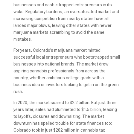
businesses and cash-strapped entrepreneurs in its
wake. Regulatory burdens, an oversaturated market and
increasing competition from nearby states have all
landed major blows, leaving other states with newer
marijuana markets scrambling to avoid the same
mistakes.
For years, Colorado’s marijuana market minted
successful local entrepreneurs who bootstrapped small
businesses into national brands. The market drew
aspiring cannabis professionals from across the
country, whether ambitious college grads with a
business idea or investors looking to get in on the green
rush.
In 2020, the market soared to $2.2 billion. But just three
years later, sales had plummeted to $1.5 billion, leading
to layoffs, closures and downsizing. The market
downturn has spelled trouble for state finances too:
Colorado took in just $282 million in cannabis tax