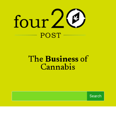
The
Business
of
Cannabis