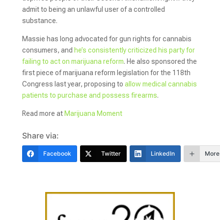
admit to being an unlawful user of a controlled
substance.
Massie has long advocated for gun rights for cannabis
consumers, and
he’s consistently criticized his party for
failing to act on marijuana reform
. He also sponsored the
first piece of marijuana reform legislation for the 118th
Congress last year, proposing to
allow medical cannabis
patients to purchase and possess firearms
.
Read more at
Marijuana Moment
Share via:
Facebook
Twitter
LinkedIn
More