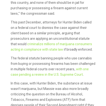
this country, and none of them should be in jail for
purchasing or possessing a firearm against current
laws,” the congressman said.
This past December, attorneys for Hunter Biden called
on a federal court to dismiss the case against their
client based on a similar principle, arguing that
prosecutors are applying an unconstitutional statute
that would
criminalize millions of marijuana consumers
acting in compliance with state law
if broadly enforced.
The federal statute banning people who use cannabis
from buying or possessing firearms has been challenged
in multiple federal courts over recent years,
with one
case pending a review in the U.S. Supreme Court
.
In this case, with Hunter Biden, the substance at issue
wasn’t marijuana, but Massie was also more broadly
criticizing the question on the Bureau of Alcohol,
Tobacco, Firearms and Explosives (ATF) form that
deprives people of their Second Amendment right if they