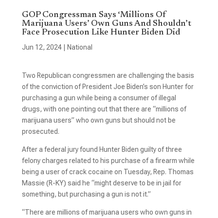
GOP Congressman Says ‘Millions Of
Marijuana Users’ Own Guns And Shouldn’t
Face Prosecution Like Hunter Biden Did
Jun 12, 2024
|
National
Two Republican congressmen are challenging the basis
of the conviction of President Joe Biden’s son Hunter for
purchasing a gun while being a consumer of illegal
drugs, with one pointing out that there are “millions of
marijuana users” who own guns but should not be
prosecuted.
After a federal jury found Hunter Biden guilty of three
felony charges related to his purchase of a firearm while
being a user of crack cocaine on Tuesday, Rep. Thomas
Massie (R-KY) said he “might deserve to be in jail for
something, but purchasing a gun is not it.”
“There are millions of marijuana users who own guns in