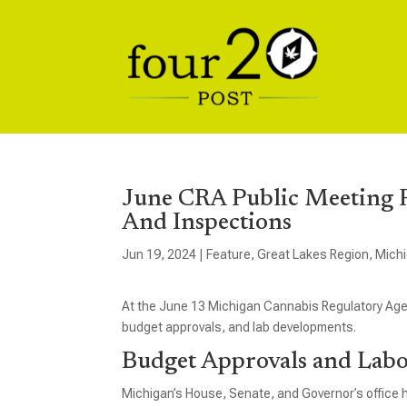
June CRA Public Meeting F
And Inspections
Jun 19, 2024
|
Feature
,
Great Lakes Region
,
Mich
At the June 13 Michigan Cannabis Regulatory Ag
budget approvals, and lab developments.
Budget Approvals and Lab
Michigan’s House, Senate, and Governor’s office 