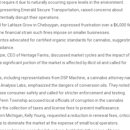
require it due to naturally occurring spore levels in the environment.
representing Emerald Secure Transportation, raised concerns about
tentially disrupt their operations.
el for LaHaze Grow in Cheboygan, expressed frustration over a $6,000 f
 the financial strain such fines impose on smaller businesses.
ntos advocated for certified organic standards for cannabis, suggesti
uidance.
zie, CEO of Heritage Farms, discussed market cycles and the impact of
significant portion of the market is affected by illicit oil and called for
s, including representatives from DSP Machine, a cannabis attorney n
e Analysis Labs, emphasized the dangers of conversion oils. They noted
ise consumer safety and called for stricter enforcement and testing.
 Penn Township accused local officials of corruption in the cannabis
e the collection of taxes and license fees to prevent malfeasance.
ern Michigan, Kelly Young, requested a reduction in renewal fees, critic
rs to dominate the market at the expense of small local operators.