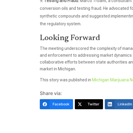
Testing and Fraud
: Marco Troami, a consultant 
conversion oils and testing fraud. He advocated f
synthetic compounds and suggested implementing 
the regulatory system.
Looking Forward
The meeting underscored the complexity of manag
and enforcement to addressing market dynamics 
collaborative efforts between state authorities a
market in Michigan.
This story was published in
Michigan Marijuana 
Share via:
Facebook
Twitter
LinkedIn