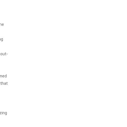
ine
ng
 out-
amed
 that
izing