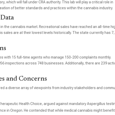
 which will fall under CRA authority. This lab will play a critical role in
eation of better standards and practices within the cannabis industry.
 Data
in the cannabis market. Recreational sales have reached an all-time hi
 sales are at their lowest levels historically. The state currently has 7
ns
ies with 15 full-time agents who manage 150-200 complaints monthly.
 inspections across 748 businesses. Additionally, there are 239 acti
es and Concerns
ed a diverse array of viewpoints from industry stakeholders and commu
Therapeutic Health Choice, argued against mandatory Aspergillus testi
ence in Oregon. He contended that while medical cannabis might benefit