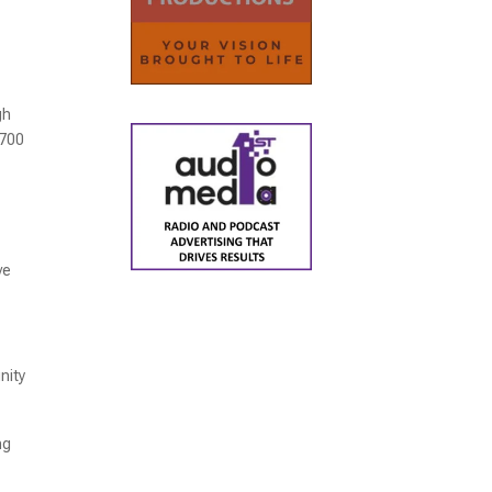
gh
,700
ve
nity
ng