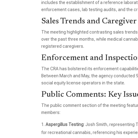
includes the establishment of a reference laboratory,
enforcement cases, lab testing audits, and the cr
Sales Trends and Caregiver
The meeting highlighted contrasting sales trends 
over the past three months, while medical cannabis
registered caregivers.
Enforcement and Inspectio
The CRA has bolstered its enforcement capabilit
Between March and May, the agency conducted 956
social equity license operators in the state.
Public Comments: Key Issu
The public comment section of the meeting featur
members:
Aspergillus Testing
: Josh Smith, representing 
for recreational cannabis, referencing his experi