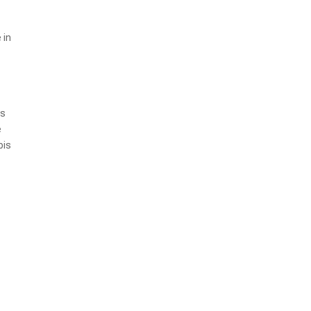
 in
ds
e
bis