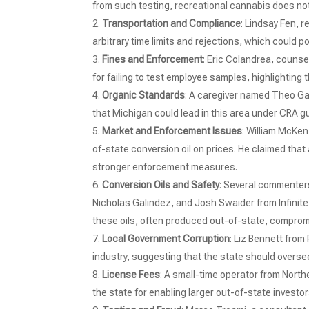
from such testing, recreational cannabis does not 
Transportation and Compliance
: Lindsay Fen, 
arbitrary time limits and rejections, which could po
Fines and Enforcement
: Eric Colandrea, couns
for failing to test employee samples, highlighting
Organic Standards
: A caregiver named Theo Ga
that Michigan could lead in this area under CRA g
Market and Enforcement Issues
: William McKen
of-state conversion oil on prices. He claimed that a 
stronger enforcement measures.
Conversion Oils and Safety
: Several commenter
Nicholas Galindez, and Josh Swaider from Infinit
these oils, often produced out-of-state, comprom
Local Government Corruption
: Liz Bennett from
industry, suggesting that the state should overse
License Fees
: A small-time operator from North
the state for enabling larger out-of-state investo