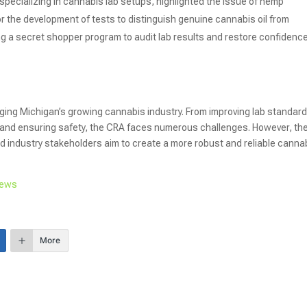
specializing in cannabis lab setups, highlighted the issue of hemp
or the development of tests to distinguish genuine cannabis oil from
a secret shopper program to audit lab results and restore confidence
ing Michigan’s growing cannabis industry. From improving lab standar
and ensuring safety, the CRA faces numerous challenges. However, th
nd industry stakeholders aim to create a more robust and reliable canna
News
More