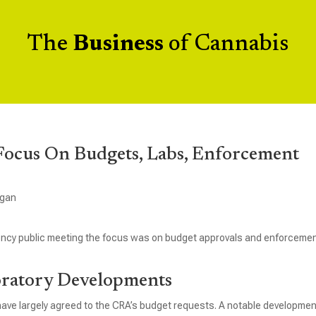
The
Business
of Cannabis
ocus On Budgets, Labs, Enforcement
igan
ency public meeting the focus was on budget approvals and enforcemen
oratory Developments
have largely agreed to the CRA’s budget requests. A notable developmen