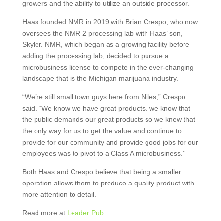
growers and the ability to utilize an outside processor.
Haas founded NMR in 2019 with Brian Crespo, who now
oversees the NMR 2 processing lab with Haas’ son,
Skyler. NMR, which began as a growing facility before
adding the processing lab, decided to pursue a
microbusiness license to compete in the ever-changing
landscape that is the Michigan marijuana industry.
“We’re still small town guys here from Niles,” Crespo
said. “We know we have great products, we know that
the public demands our great products so we knew that
the only way for us to get the value and continue to
provide for our community and provide good jobs for our
employees was to pivot to a Class A microbusiness.”
Both Haas and Crespo believe that being a smaller
operation allows them to produce a quality product with
more attention to detail.
Read more at
Leader Pub