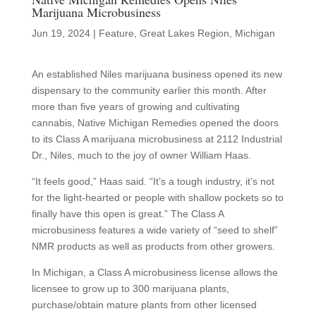
Marijuana Microbusiness
Jun 19, 2024
|
Feature
,
Great Lakes Region
,
Michigan
An established Niles marijuana business opened its new
dispensary to the community earlier this month. After
more than five years of growing and cultivating
cannabis, Native Michigan Remedies opened the doors
to its Class A marijuana microbusiness at 2112 Industrial
Dr., Niles, much to the joy of owner William Haas.
“It feels good,” Haas said. “It’s a tough industry, it’s not
for the light-hearted or people with shallow pockets so to
finally have this open is great.” The Class A
microbusiness features a wide variety of “seed to shelf”
NMR products as well as products from other growers.
In Michigan, a Class A microbusiness license allows the
licensee to grow up to 300 marijuana plants,
purchase/obtain mature plants from other licensed