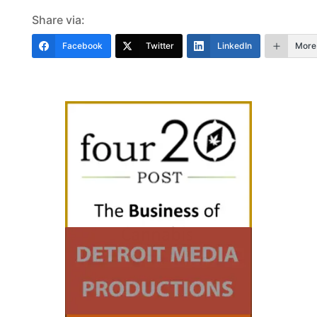
Share via:
Facebook
Twitter
LinkedIn
More