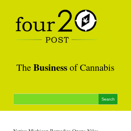
Business
The
of Cannabis
Native Michigan Remedies Opens Niles