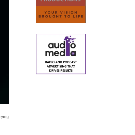
rying