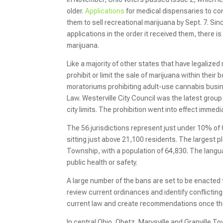
older.
Applications
for medical dispensaries to co
them to sell recreational marijuana by Sept. 7. Sin
applications in the order it received them, there 
marijuana.
Like a majority of other states that have legalized
prohibit or limit the sale of marijuana within thei
moratoriums prohibiting adult-use cannabis busine
Law. Westerville City Council was the latest grou
city limits. The prohibition went into effect immediat
The 56 jurisdictions represent just under 10% of 
sitting just above 21,100 residents. The largest 
Township, with a population of 64,830. The langu
public health or safety.
A large number of the bans are set to be enacted f
review current ordinances and identify conflicting 
current law and create recommendations once the f
In central Ohio, Obetz, Marysville and Granville 