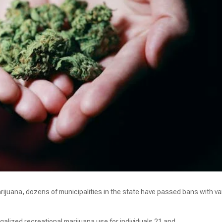
arijuana, dozens of municipalities in the state have passed bans with va
galized recreational marijuana use for individuals 21 and