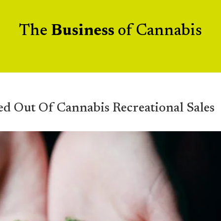
The
Business
of Cannabis
ed Out Of Cannabis Recreational Sales