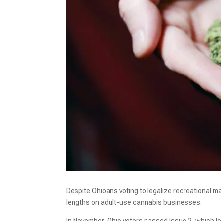
Despite Ohioans voting to legalize recreational m
lengths on adult-use cannabis businesses.
In November, Ohio voters passed Issue 2, which le