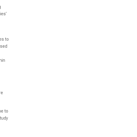
g
ies’
es to
assed
hin
re
me to
study