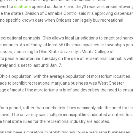
nvert to
dual-use
opened on June 7, and they’ll receive licenses allowin
ce the state’s Division of Cannabis Control said it is approving dispensar
is no specific known date when Ohioans can legally buy recreational
 recreational cannabis, Ohio allows local jurisdictions to enact ordinanc
r boundaries. As of Friday, at least 56 Ohio municipalities or townships p
sses, according to Ohio State University’s Moritz College of
p to pass a moratorium Tuesday on the sale of recreational cannabis wit
ely and is set to last until Jan. 7.
Ohio’s population, with the average population of moratorium localities
place to prohibit recreational marijuana business was West Chester
age of most of the moratoriums is brief and describes the need to ensu
or a period, rather than indefinitely. They commonly cite the need for ti
laws. The university said multiple municipalities indicated an intent to 
inal state rules for the recreational industry are adopted.
Township have a moratorium prohibiting adult-use marijuana businesses.