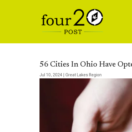
56 Cities In Ohio Have Opt
Jul 10, 2024
|
Great Lakes Region