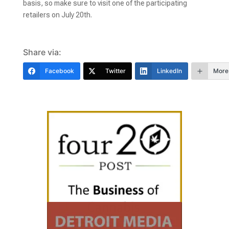
basis, so make sure to visit one of the participating
retailers on July 20th.
Share via:
Facebook
Twitter
LinkedIn
More