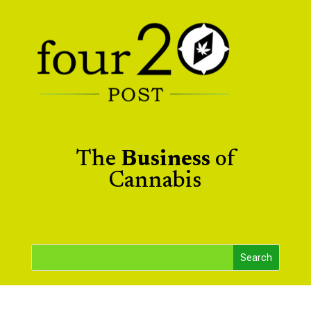
The
Business
of
Cannabis