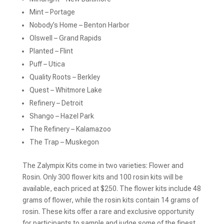
Mint – Portage
Nobody’s Home – Benton Harbor
Olswell – Grand Rapids
Planted – Flint
Puff – Utica
Quality Roots – Berkley
Quest – Whitmore Lake
Refinery – Detroit
Shango – Hazel Park
The Refinery – Kalamazoo
The Trap – Muskegon
The Zalympix Kits come in two varieties: Flower and
Rosin. Only 300 flower kits and 100 rosin kits will be
available, each priced at $250. The flower kits include 48
grams of flower, while the rosin kits contain 14 grams of
rosin. These kits offer a rare and exclusive opportunity
for participants to sample and judge some of the finest