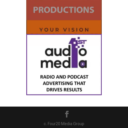
c. Four20 Media Group