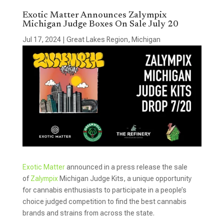
Exotic Matter Announces Zalympix
Michigan Judge Boxes On Sale July 20
Jul 17, 2024
|
Great Lakes Region
,
Michigan
Exotic Matter
announced in a press release the sale
of
Zalympix
Michigan Judge Kits, a unique opportunity
for cannabis enthusiasts to participate in a people’s
choice judged competition to find the best cannabis
brands and strains from across the state.