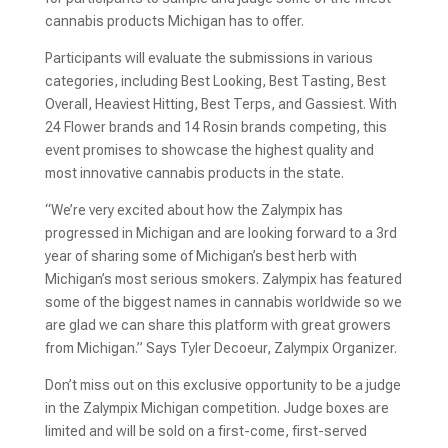
cannabis products Michigan has to offer.
Participants will evaluate the submissions in various
categories, including Best Looking, Best Tasting, Best
Overall, Heaviest Hitting, Best Terps, and Gassiest. With
24 Flower brands and 14 Rosin brands competing, this
event promises to showcase the highest quality and
most innovative cannabis products in the state.
“We’re very excited about how the Zalympix has
progressed in Michigan and are looking forward to a 3rd
year of sharing some of Michigan’s best herb with
Michigan’s most serious smokers. Zalympix has featured
some of the biggest names in cannabis worldwide so we
are glad we can share this platform with great growers
from Michigan.” Says Tyler Decoeur, Zalympix Organizer.
Don’t miss out on this exclusive opportunity to be a judge
in the Zalympix Michigan competition. Judge boxes are
limited and will be sold on a first-come, first-served