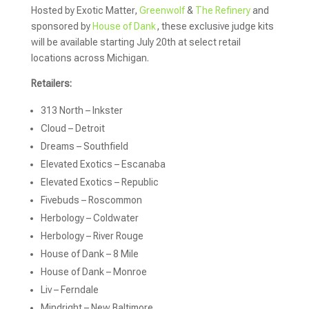
Hosted by Exotic Matter,
Greenwolf
&
The Refinery
and
sponsored by
House of Dank
, these exclusive judge kits
will be available starting July 20th at select retail
locations across Michigan.
Retailers:
313 North – Inkster
Cloud – Detroit
Dreams – Southfield
Elevated Exotics – Escanaba
Elevated Exotics – Republic
Fivebuds – Roscommon
Herbology – Coldwater
Herbology – River Rouge
House of Dank – 8 Mile
House of Dank – Monroe
Liv – Ferndale
Mindright – New Baltimore