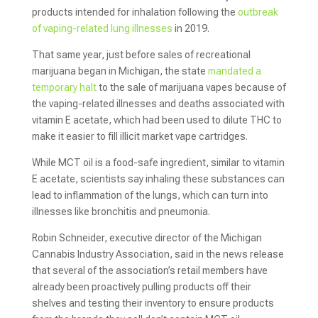
products intended for inhalation following the
outbreak
of vaping-related lung illnesses
in 2019.
That same year, just before sales of recreational
marijuana began in Michigan, the state
mandated a
temporary halt
to the sale of marijuana vapes because of
the vaping-related illnesses and deaths associated with
vitamin E acetate, which had been used to dilute THC to
make it easier to fill illicit market vape cartridges.
While MCT oil is a food-safe ingredient, similar to vitamin
E acetate, scientists say inhaling these substances can
lead to inflammation of the lungs, which can turn into
illnesses like bronchitis and pneumonia.
Robin Schneider, executive director of the Michigan
Cannabis Industry Association, said in the news release
that several of the association’s retail members have
already been proactively pulling products off their
shelves and testing their inventory to ensure products