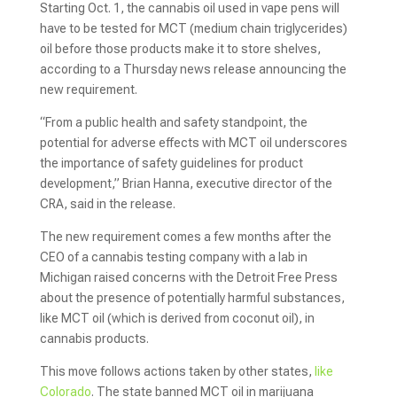
Starting Oct. 1, the cannabis oil used in vape pens will
have to be tested for MCT (medium chain triglycerides)
oil before those products make it to store shelves,
according to a Thursday news release announcing the
new requirement.
“From a public health and safety standpoint, the
potential for adverse effects with MCT oil underscores
the importance of safety guidelines for product
development,” Brian Hanna, executive director of the
CRA, said in the release.
The new requirement comes a few months after the
CEO of a cannabis testing company with a lab in
Michigan raised concerns with the Detroit Free Press
about the presence of potentially harmful substances,
like MCT oil (which is derived from coconut oil), in
cannabis products.
This move follows actions taken by other states,
like
Colorado
. The state banned MCT oil in marijuana