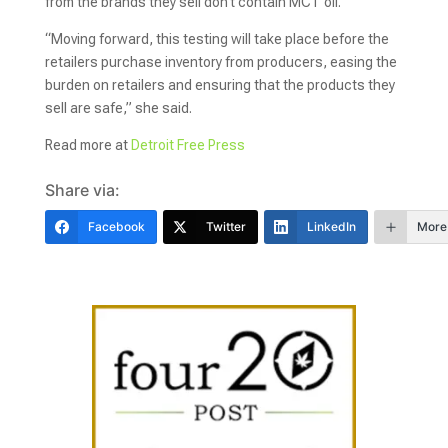
from the brands they sell don’t contain MCT oil.
“Moving forward, this testing will take place before the
retailers purchase inventory from producers, easing the
burden on retailers and ensuring that the products they
sell are safe,” she said.
Read more at
Detroit Free Press
Share via:
Facebook
Twitter
LinkedIn
More