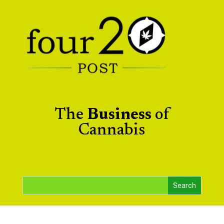
The
Business
of
Cannabis