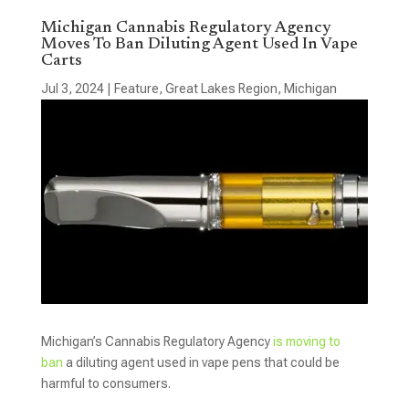
Michigan Cannabis Regulatory Agency
Moves To Ban Diluting Agent Used In Vape
Carts
Jul 3, 2024
|
Feature
,
Great Lakes Region
,
Michigan
Michigan’s Cannabis Regulatory Agency
is moving to
ban
a diluting agent used in vape pens that could be
harmful to consumers.